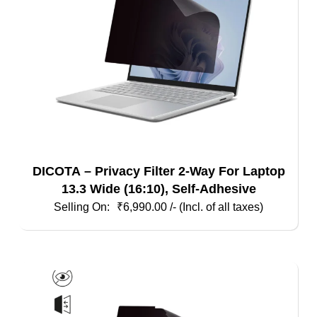
DICOTA – Privacy Filter 2-Way For Laptop
13.3 Wide (16:10), Self-Adhesive
₹
6,990.00
/- (Incl. of all taxes)