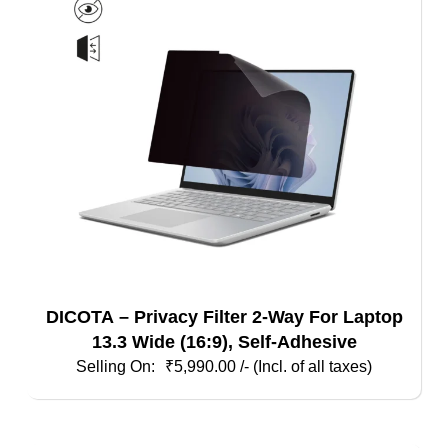
DICOTA – Privacy Filter 2-Way For Laptop
13.3 Wide (16:9), Self-Adhesive
₹
5,990.00
/- (Incl. of all taxes)