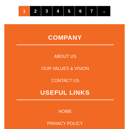
1
2
3
4
5
6
7
→
COMPANY
ABOUT US
OUR VALUES & VISION
CONTACT US
USEFUL LINKS
HOME
PRIVACY POLICY