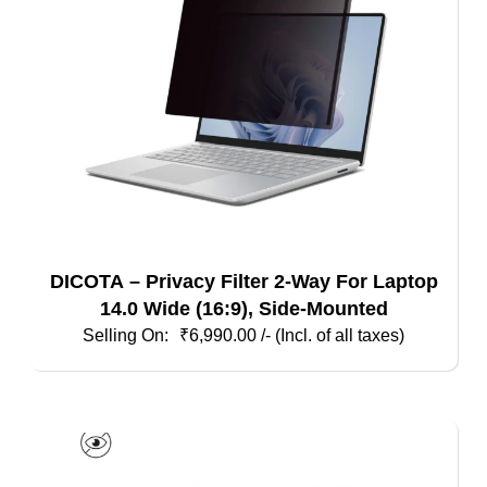
DICOTA – Privacy Filter 2-Way For Laptop
14.0 Wide (16:9), Side-Mounted
₹
6,990.00
/- (Incl. of all taxes)