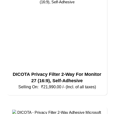
DICOTA Privacy Filter 2-Way For Monitor
27 (16:9), Self-Adhesive
₹
21,990.00
/- (Incl. of all taxes)