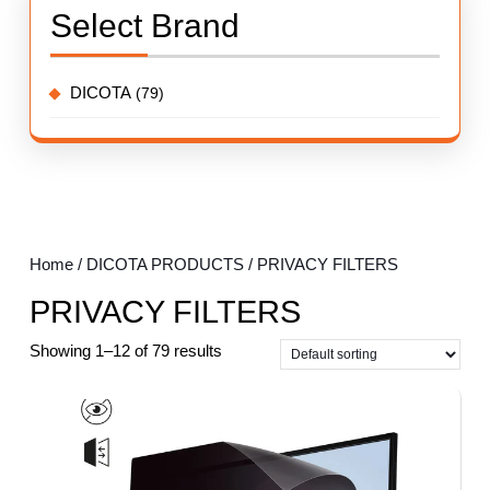
Select Brand
DICOTA
(79)
Home
/
DICOTA PRODUCTS
/ PRIVACY FILTERS
PRIVACY FILTERS
Showing 1–12 of 79 results