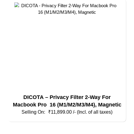
DICOTA – Privacy Filter 2-Way For
Macbook Pro 16 (M1/M2/M3/M4), Magnetic
₹
11,899.00
/- (Incl. of all taxes)