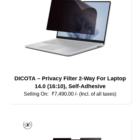
DICOTA – Privacy Filter 2-Way For Laptop
14.0 (16:10), Self-Adhesive
₹
7,490.00
/- (Incl. of all taxes)