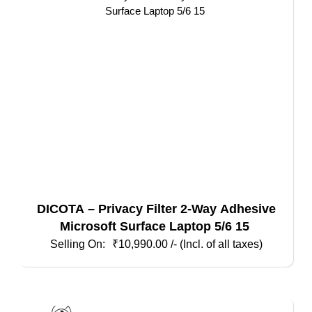
DICOTA – Privacy Filter 2-Way Adhesive
Microsoft Surface Laptop 5/6 15
₹
10,990.00
/- (Incl. of all taxes)