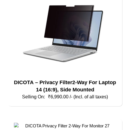
DICOTA – Privacy Filter2-Way For Laptop
14 (16:9), Side Mounted
₹
6,990.00
/- (Incl. of all taxes)