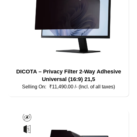
DICOTA – Privacy Filter 2-Way Adhesive
Universal (16:9) 21,5
₹
11,490.00
/- (Incl. of all taxes)