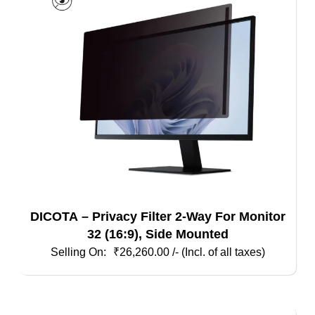
DICOTA – Privacy Filter 2-Way For Monitor
32 (16:9), Side Mounted
₹
26,260.00
/- (Incl. of all taxes)