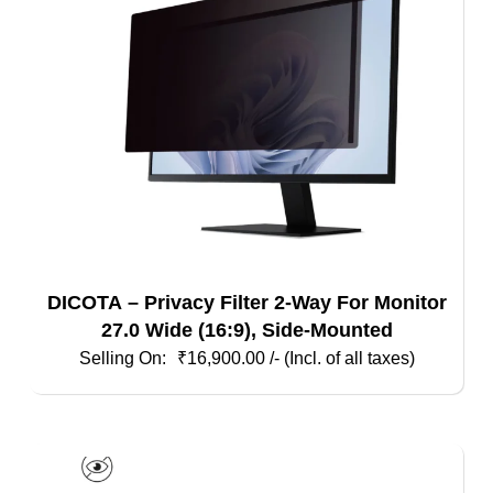
DICOTA – Privacy Filter 2-Way For Monitor
27.0 Wide (16:9), Side-Mounted
₹
16,900.00
/- (Incl. of all taxes)