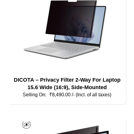
DICOTA – Privacy Filter 2-Way For Laptop
15.6 Wide (16:9), Side-Mounted
₹
8,490.00
/- (Incl. of all taxes)