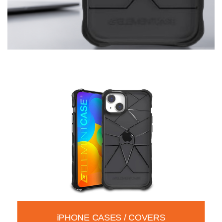
iPHONE CASES / COVERS