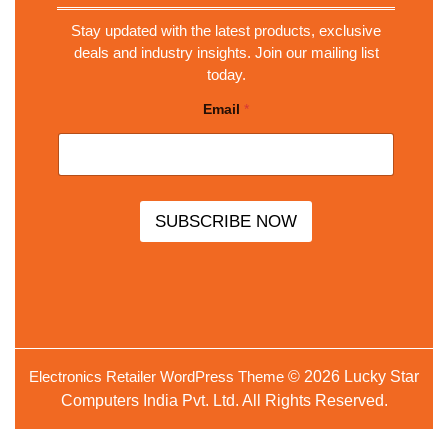
Stay updated with the latest products, exclusive
deals and industry insights. Join our mailing list
today.
E
Email
*
m
a
i
l
E
m
a
SUBSCRIBE NOW
i
l
*
Electronics Retailer WordPress Theme
© 2026 Lucky Star
Computers India Pvt. Ltd. All Rights Reserved.