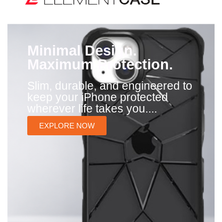
Minimal Design.
Maximum Protection.
Slim, durable, and engineered to
keep your iPhone protected
wherever life takes you....
EXPLORE NOW