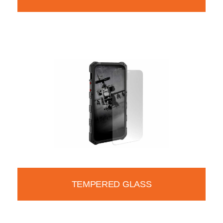
TEMPERED GLASS