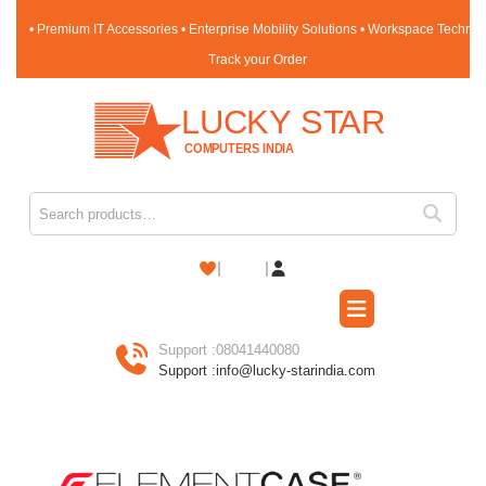
• Premium IT Accessories • Enterprise Mobility Solutions • Workspace Techno
Track your Order
Support :
08041440080
Support :
info@lucky-starindia.com