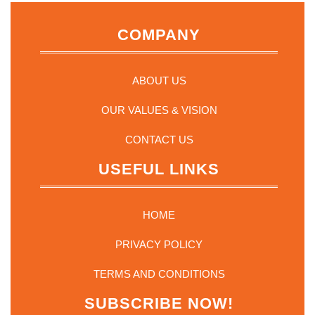
COMPANY
ABOUT US
OUR VALUES & VISION
CONTACT US
USEFUL LINKS
HOME
PRIVACY POLICY
TERMS AND CONDITIONS
SUBSCRIBE NOW!