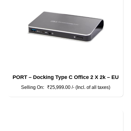
PORT – Docking Type C Office 2 X 2k – EU
₹
25,999.00
/- (Incl. of all taxes)