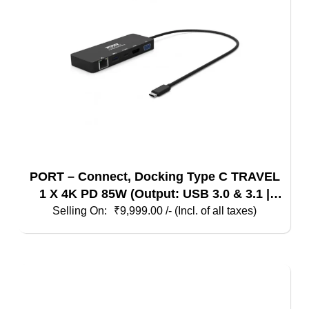
PORT – Connect, Docking Type C TRAVEL
1 X 4K PD 85W (Output: USB 3.0 & 3.1 |
HDMI | VGA | Ethernet) Black
₹
9,999.00
/- (Incl. of all taxes)