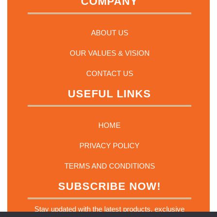
COMPANY
ABOUT US
OUR VALUES & VISION
CONTACT US
USEFUL LINKS
HOME
PRIVACY POLICY
TERMS AND CONDITIONS
SUBSCRIBE NOW!
Stay updated with the latest products, exclusive