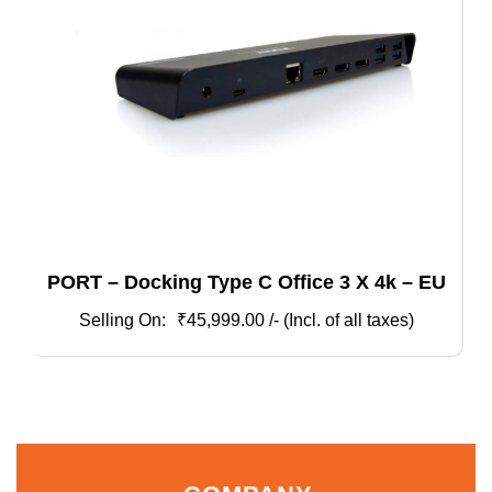
PORT – Docking Type C Office 3 X 4k – EU
₹
45,999.00
/- (Incl. of all taxes)