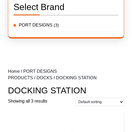
Select Brand
PORT DESIGNS
(3)
Home
/
PORT DESIGNS
PRODUCTS
/
DOCKS
/ DOCKING STATION
DOCKING STATION
Showing all 3 results