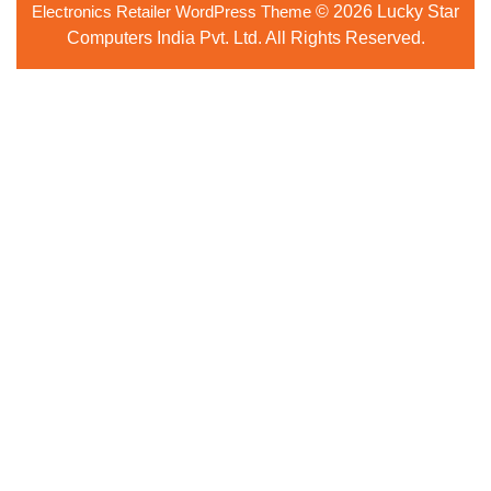
Electronics Retailer WordPress Theme
© 2026 Lucky Star
Up
Computers India Pvt. Ltd. All Rights Reserved.