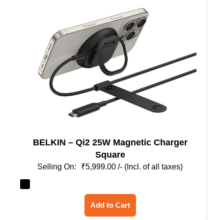
BELKIN – Qi2 25W Magnetic Charger
Square
₹
5,999.00
/- (Incl. of all taxes)
This
Add to Cart
product
has