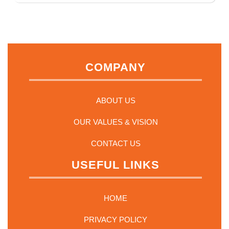
multiple
variants.
The
options
may
COMPANY
be
chosen
on
the
ABOUT US
product
page
OUR VALUES & VISION
CONTACT US
USEFUL LINKS
HOME
PRIVACY POLICY