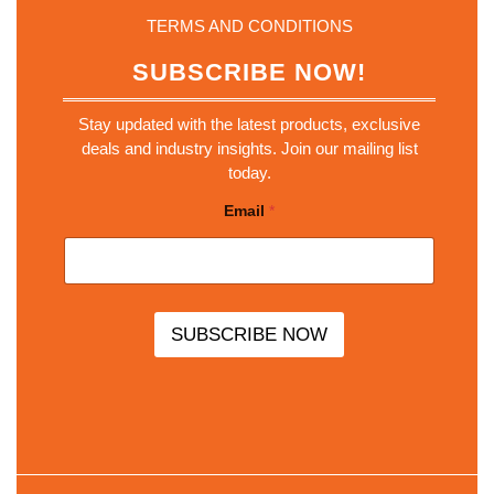
TERMS AND CONDITIONS
SUBSCRIBE NOW!
Stay updated with the latest products, exclusive
deals and industry insights. Join our mailing list
today.
*
Email
*
E
m
a
i
l
E
m
SUBSCRIBE NOW
a
i
l
Scro