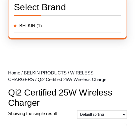
Select Brand
BELKIN
(1)
Home
/
BELKIN PRODUCTS
/
WIRELESS
CHARGERS
/ Qi2 Certified 25W Wireless Charger
Qi2 Certified 25W Wireless
Charger
Showing the single result