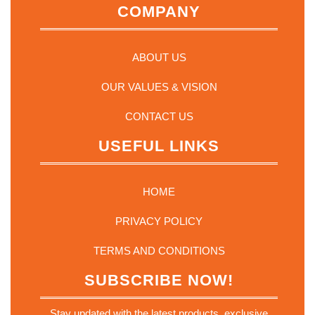
COMPANY
ABOUT US
OUR VALUES & VISION
CONTACT US
USEFUL LINKS
HOME
PRIVACY POLICY
TERMS AND CONDITIONS
SUBSCRIBE NOW!
Stay updated with the latest products, exclusive