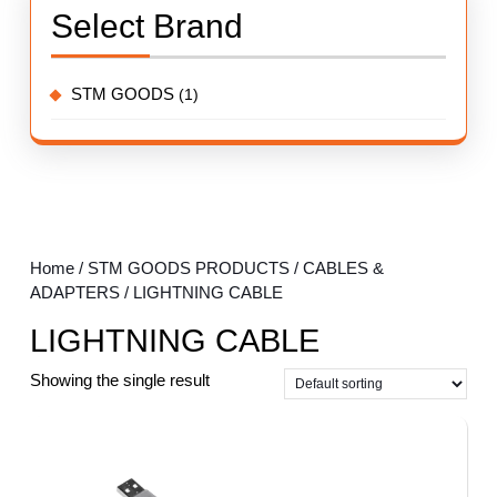
Select Brand
STM GOODS
(1)
Home
/
STM GOODS PRODUCTS
/
CABLES &
ADAPTERS
/ LIGHTNING CABLE
LIGHTNING CABLE
Showing the single result