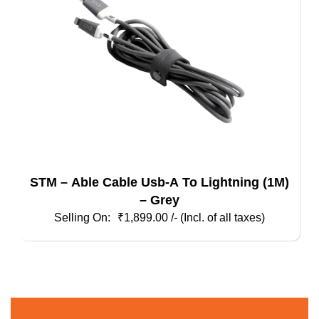
STM – Able Cable Usb-A To Lightning (1M)
– Grey
₹
1,899.00
/- (Incl. of all taxes)