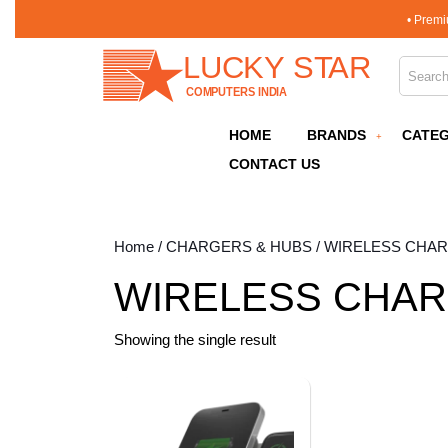
Skip
• Premi
to
content
Search 
Skip
to
content
HOME
BRANDS
CATEG
CONTACT US
Home
/
CHARGERS & HUBS
/ WIRELESS CHA
WIRELESS CHA
Showing the single result