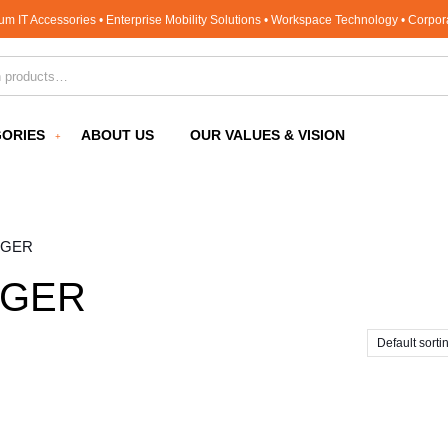
um IT Accessories • Enterprise Mobility Solutions • Workspace Technology • Corpo
for:
ORIES
ABOUT US
OUR VALUES & VISION
RGER
RGER