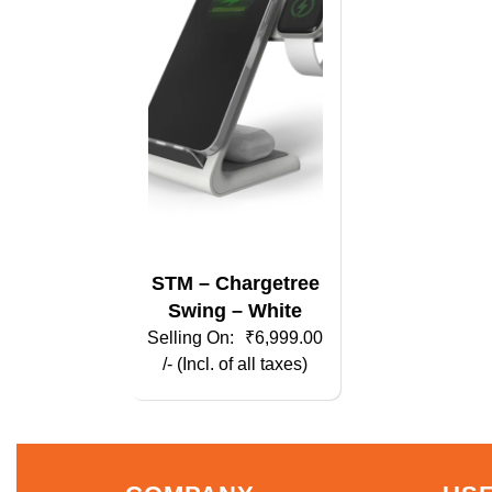
STM – Chargetree
Swing – White
₹
6,999.00
/- (Incl. of all taxes)