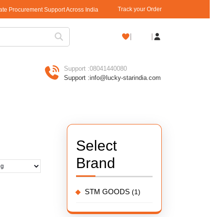
Track your Order
rate Procurement Support Across India
Shopping
Cart
Support :
08041440080
Support :
info@lucky-starindia.com
Select
Brand
STM GOODS
(1)