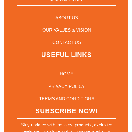
ABOUT US
OUR VALUES & VISION
CONTACT US
USEFUL LINKS
HOME
PRIVACY POLICY
TERMS AND CONDITIONS
SUBSCRIBE NOW!
Stay updated with the latest products, exclusive
deals and industry insights. Join our mailing list