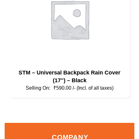
STM – Universal Backpack Rain Cover
(17″) – Black
₹
590.00
/- (Incl. of all taxes)
COMPANY