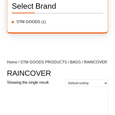
Select Brand
STM GOODS
(1)
Home
/
STM GOODS PRODUCTS
/
BAGS
/ RAINCOVER
RAINCOVER
Showing the single result