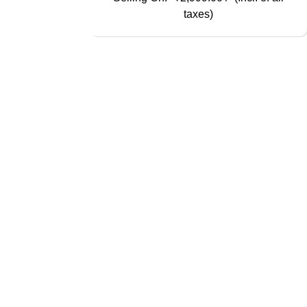
taxes)