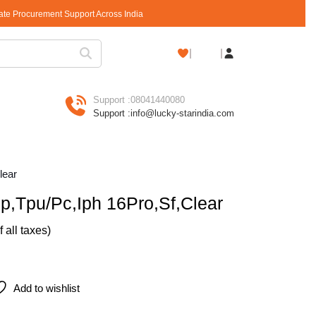
rate Procurement Support Across India
Shopping
Cart
Support :
08041440080
Support :
info@lucky-starindia.com
lear
p,Tpu/Pc,Iph 16Pro,Sf,Clear
of all taxes)
Pro,Sf,Clear quantity
Add to wishlist