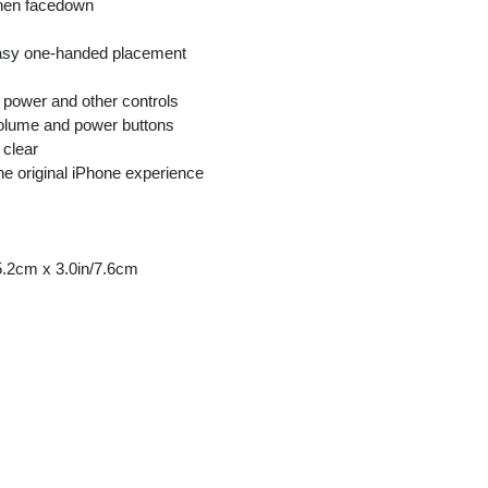
hen facedown
easy one-handed placement
 power and other controls
volume and power buttons
 clear
the original iPhone experience
5.2cm x 3.0in/7.6cm