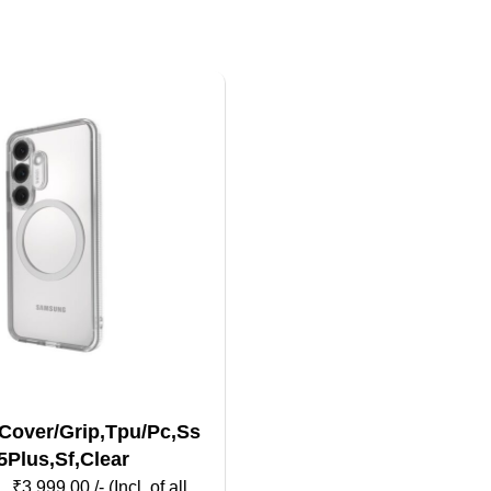
Cover/Grip,Tpu/Pc,Ss
5Plus,Sf,Clear
₹
3,999.00
/- (Incl. of all