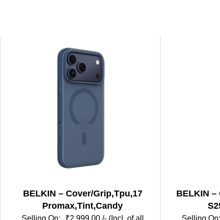
BELKIN – Cover/Grip,Tpu,17
BELKIN – 
Promax,Tint,Candy
S2
₹
2,999.00
/- (Incl. of all