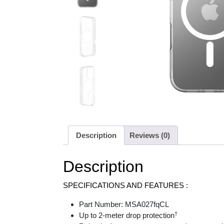
Description
Reviews (0)
Description
SPECIFICATIONS AND FEATURES :
Part Number: MSA027fqCL
†
Up to 2-meter drop protection