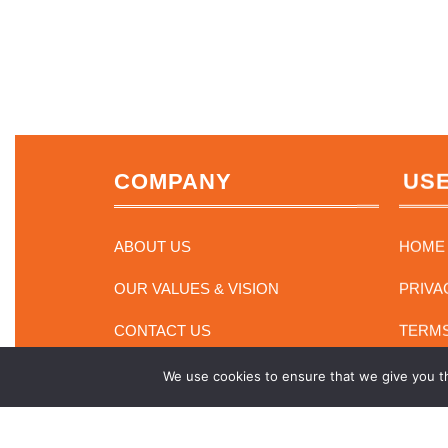
COMPANY
USE
ABOUT US
HOME
OUR VALUES & VISION
PRIVA
CONTACT US
TERMS
We use cookies to ensure that we give you th