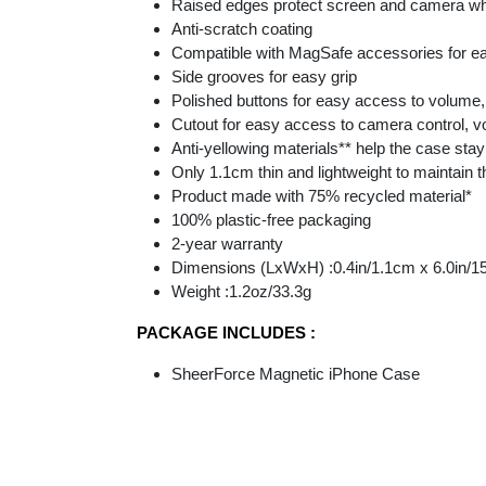
Raised edges protect screen and camera w
Anti-scratch coating
Compatible with MagSafe accessories for 
Side grooves for easy grip
Polished buttons for easy access to volume,
Cutout for easy access to camera control, 
Anti-yellowing materials** help the case stay
Only 1.1cm thin and lightweight to maintain 
Product made with 75% recycled material*
100% plastic-free packaging​
2-year warranty
Dimensions (LxWxH) :0.4in/1.1cm x 6.0in/1
Weight :1.2oz/33.3g
PACKAGE INCLUDES :
SheerForce Magnetic iPhone Case