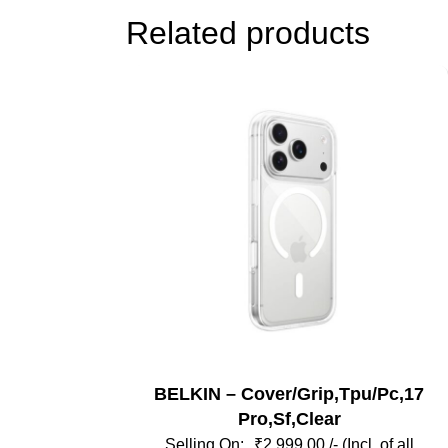
Related products
BELKIN – Cover/Grip,Tpu/Pc,17
Pro,Sf,Clear
₹
2,999.00
/- (Incl. of all