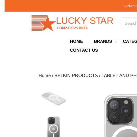
Skip
• Premi
to
content
Search 
Skip
to
content
HOME
BRANDS
CATEG
CONTACT US
Home
/
BELKIN PRODUCTS
/
TABLET AND P