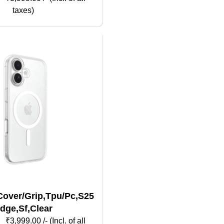
taxes)
over/Grip,Tpu/Pc,S25
dge,Sf,Clear
₹
3,999.00
/- (Incl. of all