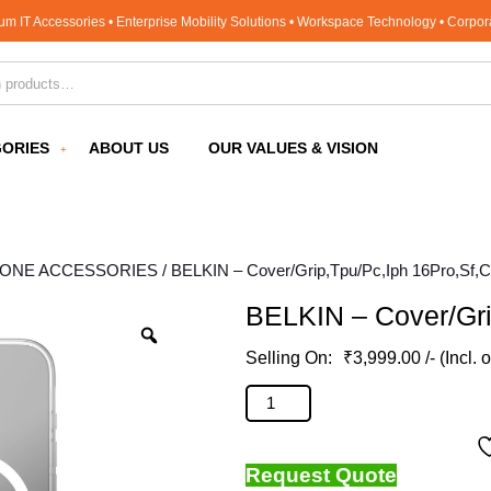
um IT Accessories • Enterprise Mobility Solutions • Workspace Technology • Corpo
for:
ORIES
ABOUT US
OUR VALUES & VISION
HONE ACCESSORIES
/ BELKIN – Cover/Grip,Tpu/Pc,Iph 16Pro,Sf,C
BELKIN – Cover/Gri
₹
3,999.00
/- (Incl. 
BELKIN - Cover/Grip,Tpu/Pc,Iph 16
Request Quote