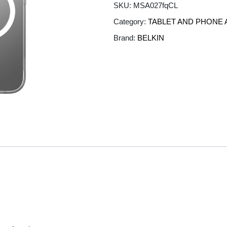
SKU:
MSA027fqCL
Category:
TABLET AND PHONE
Brand:
BELKIN