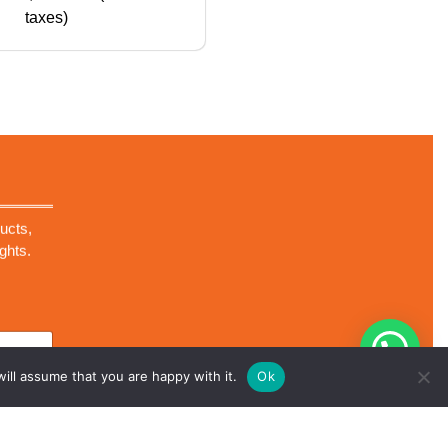
taxes)
ucts,
ghts.
ill assume that you are happy with it.
Ok