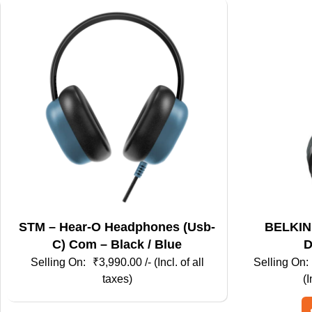
STM – Hear-O Headphones (Usb-
BELKIN – Kids Hea
C) Com – Black / Blue
D
₹
3,990.00
/- (Incl. of all
taxes)
(I