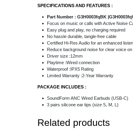
SPECIFICATIONS AND FEATURES :
Part Number : G3H0003fqBK |G3H0003f
Focus on music or calls with Active Noise C
Easy plug and play, no charging required
No hassle durable, tangle-free cable
Certified Hi-Res Audio for an enhanced listen
Reduce background noise for clear voice on ca
Driver size :12mm
Playtime :Wired connection
Waterproof :IPX5 Rating
Limited Warranty :2-Year Warranty
PACKAGE INCLUDES :
SoundForm ANC Wired Earbuds (USB-C)
3 pairs silicone ear tips (size S, M, L)
Related products