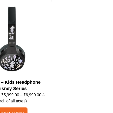
dphone
isney Series
Price
₹
5,999.00
–
₹
6,999.00
/-
range:
ncl. of all taxes)
₹5,999.00
This
through