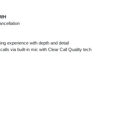
qWH
ancellation
ing experience with depth and detail
lls via built-in mic with Clear Call Quality tech