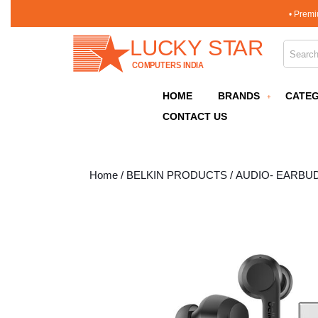
Skip
• Premi
to
content
Search 
Skip
to
content
HOME
BRANDS
CATEG
CONTACT US
Home
/
BELKIN PRODUCTS
/
AUDIO- EARBU