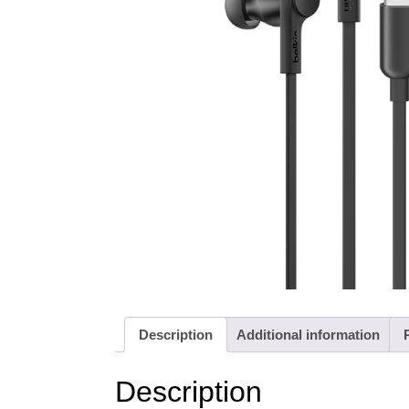
Description
Additional information
Description