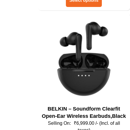
Select options
product
has
multiple
variants.
The
options
may
be
chosen
on
the
product
page
BELKIN – Soundform Clearfit
Open-Ear Wireless Earbuds,Black
₹
6,999.00
/- (Incl. of all