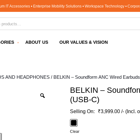
um IT Accessories • Enterprise Mobility Solutions • Workspace Technology • Corpo
for:
ORIES
ABOUT US
OUR VALUES & VISION
DS AND HEADPHONES
/ BELKIN – Soundform ANC Wired Earbud
BELKIN – Soundfor
(USB-C)
₹
3,999.00
/- (Incl. 
Clear