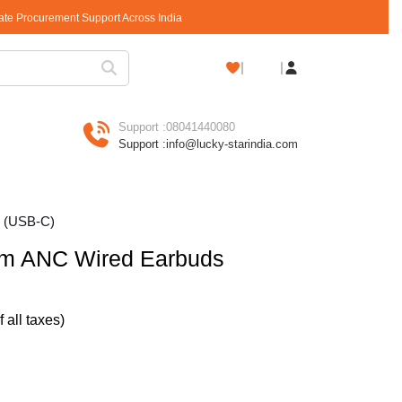
rate Procurement Support Across India
Shopping
Cart
Support :
08041440080
Support :
info@lucky-starindia.com
s (USB-C)
m ANC Wired Earbuds
of all taxes)