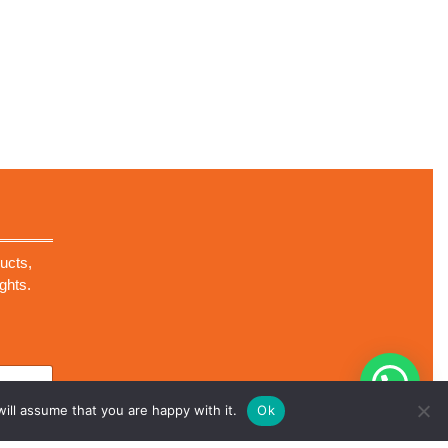
ucts,
ghts.
ill assume that you are happy with it.
Ok