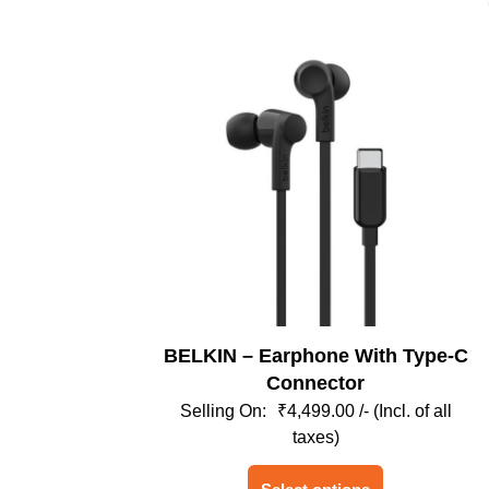
BELKIN – Earphone With Type-C
Connector
₹
4,499.00
/- (Incl. of all
taxes)
This