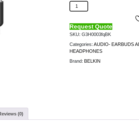
BELKIN - Soundform ANC Wired E
Request Quote
SKU:
G3H0003fqBK
Categories:
AUDIO- EARBUDS 
HEADPHONES
Brand:
BELKIN
Reviews (0)