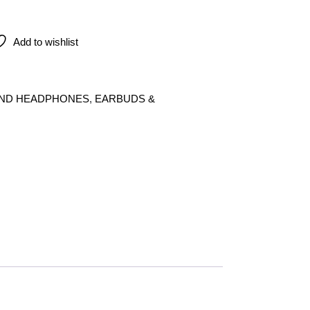
arbuds (USB-C) quantity
Add to wishlist
AND HEADPHONES
,
EARBUDS &