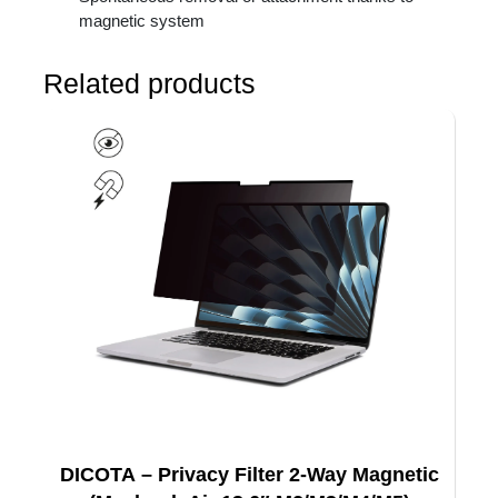
magnetic system
Related products
DICOTA – Privacy Filter 2-Way Magnetic