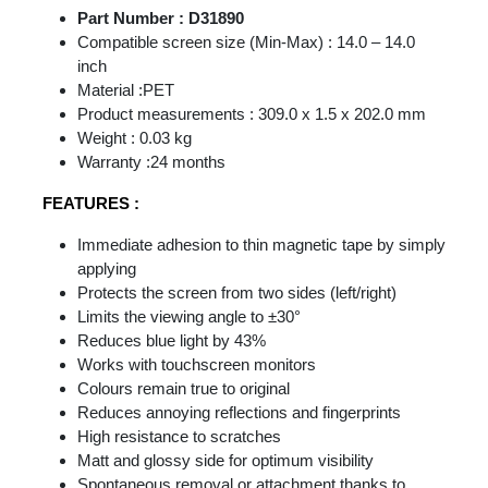
Part Number : D31890
Compatible screen size (Min-Max) : 14.0 – 14.0
inch
Material :PET
Product measurements : 309.0 x 1.5 x 202.0 mm
Weight : 0.03 kg
Warranty :24 months
FEATURES :
Immediate adhesion to thin magnetic tape by simply
applying
Protects the screen from two sides (left/right)
Limits the viewing angle to ±30°
Reduces blue light by 43%
Works with touchscreen monitors
Colours remain true to original
Reduces annoying reflections and fingerprints
High resistance to scratches
Matt and glossy side for optimum visibility
Spontaneous removal or attachment thanks to