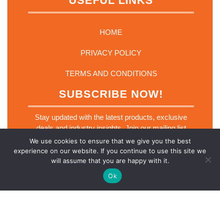
USEFUL LINKS
HOME
PRIVACY POLICY
TERMS AND CONDITIONS
SUBSCRIBE NOW!
Stay updated with the latest products, exclusive
deals and industry insights. Join our mailing list
today.
We use cookies to ensure that we give you the best
E
experience on our website. If you continue to use this site we
Email
*
m
will assume that you are happy with it.
a
i
Ok
l
E
m
a
SUBSCRIBE NOW
i