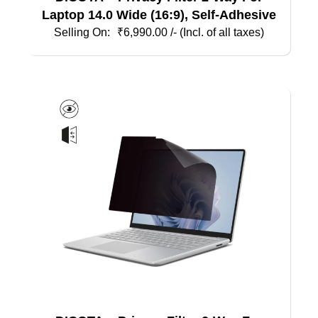
Laptop 14.0 Wide (16:9), Self-Adhesive
₹
6,990.00
/- (Incl. of all taxes)