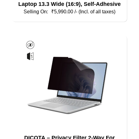
Laptop 13.3 Wide (16:9), Self-Adhesive
₹
5,990.00
/- (Incl. of all taxes)
DICOTA – Privacy Filter 2-Way For