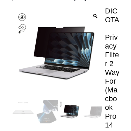
DIC
OTA
–
Priv
acy
Filte
r 2-
Way
For
(Ma
cbo
ok
Pro
14