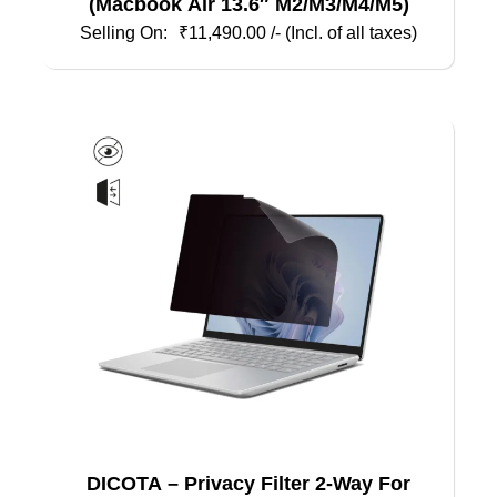
(Macbook Air 13.6″ M2/M3/M4/M5)
₹
11,490.00
/- (Incl. of all taxes)
DICOTA – Privacy Filter 2-Way For