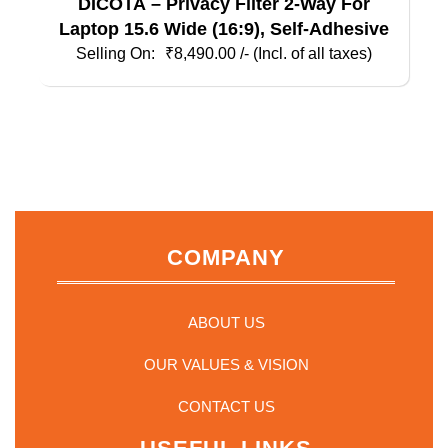
DICOTA – Privacy Filter 2-Way For
Laptop 15.6 Wide (16:9), Self-Adhesive
₹
8,490.00
/- (Incl. of all taxes)
COMPANY
ABOUT US
OUR VALUES & VISION
CONTACT US