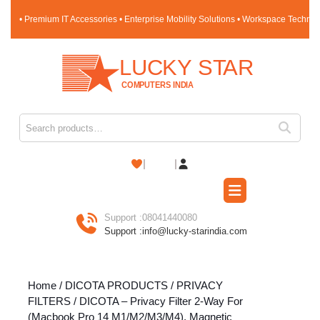
Skip
• Premium IT Accessories • Enterprise Mobility Solutions • Workspace Techno
to
content
Skip
to
content
Search for:
Shopping
Cart
Open
Button
Support :
08041440080
Support :
info@lucky-starindia.com
Home
/
DICOTA PRODUCTS
/
PRIVACY
FILTERS
/ DICOTA – Privacy Filter 2-Way For
(Macbook Pro 14 M1/M2/M3/M4), Magnetic