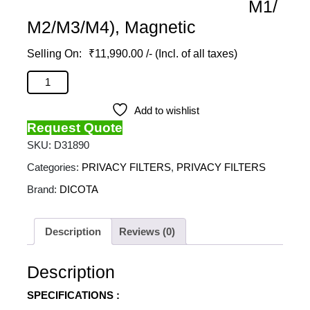
M1/
M2/M3/M4), Magnetic
₹
11,990.00
/- (Incl. of all taxes)
DICOTA - Privacy Filter 2-Way For (Macbook Pro 14
M1/M2/M3/M4), Magnetic quantity
Add to wishlist
Request Quote
SKU:
D31890
Categories:
PRIVACY FILTERS
,
PRIVACY FILTERS
Brand:
DICOTA
Description
Reviews (0)
Description
SPECIFICATIONS :