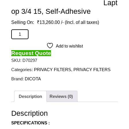
Lapt
op 3/4 15, Self-Adhesive
₹
13,260.00
/- (Incl. of all taxes)
DICOTA - Privacy Filter 2-Way For Microsoft Surface
Laptop 3/4 15, Self-Adhesive quantity
Add to wishlist
Request Quote
SKU:
D70297
Categories:
PRIVACY FILTERS
,
PRIVACY FILTERS
Brand:
DICOTA
Description
Reviews (0)
Description
SPECIFICATIONS :