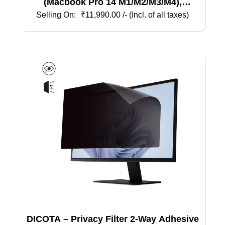
(Macbook Pro 14 M1/M2/M3/M4),
Magnetic
₹
11,990.00
/- (Incl. of all taxes)
DICOTA – Privacy Filter 2-Way Adhesive