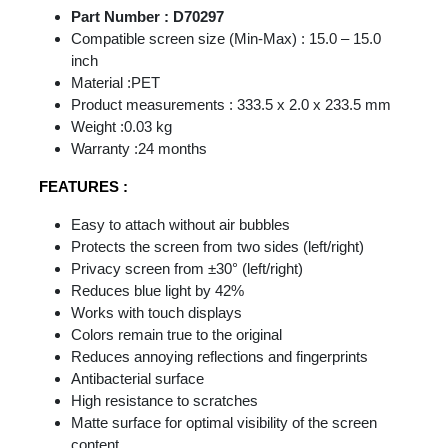
Part Number : D70297
Compatible screen size (Min-Max) : 15.0 – 15.0
inch
Material :PET
Product measurements : 333.5 x 2.0 x 233.5 mm
Weight :0.03 kg
Warranty :24 months
FEATURES :
Easy to attach without air bubbles
Protects the screen from two sides (left/right)
Privacy screen from ±30° (left/right)
Reduces blue light by 42%
Works with touch displays
Colors remain true to the original
Reduces annoying reflections and fingerprints
Antibacterial surface
High resistance to scratches
Matte surface for optimal visibility of the screen
content