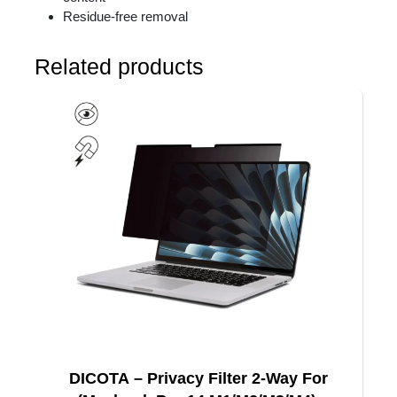
Residue-free removal
Related products
DICOTA – Privacy Filter 2-Way For