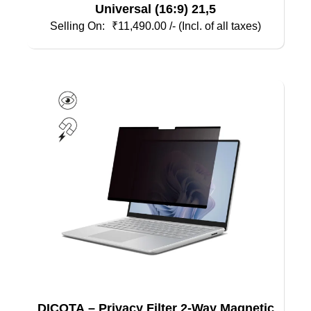
Universal (16:9) 21,5
₹
11,490.00
/- (Incl. of all taxes)
DICOTA – Privacy Filter 2-Way Magnetic