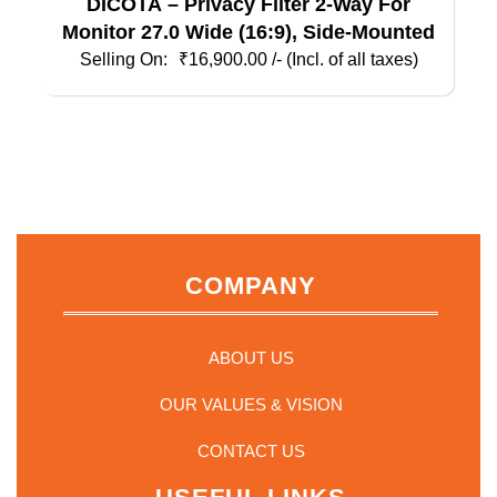
DICOTA – Privacy Filter 2-Way For
Monitor 27.0 Wide (16:9), Side-Mounted
₹
16,900.00
/- (Incl. of all taxes)
COMPANY
ABOUT US
OUR VALUES & VISION
CONTACT US