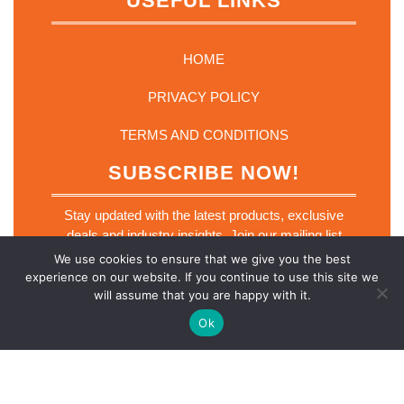
USEFUL LINKS
HOME
PRIVACY POLICY
TERMS AND CONDITIONS
SUBSCRIBE NOW!
Stay updated with the latest products, exclusive
deals and industry insights. Join our mailing list
today.
We use cookies to ensure that we give you the best
E
experience on our website. If you continue to use this site we
Email
*
m
will assume that you are happy with it.
a
i
Ok
l
E
m
a
SUBSCRIBE NOW
i