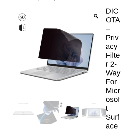
DIC
OTA
–
Priv
acy
Filte
r 2-
Way
For
Micr
osof
t
Surf
ace