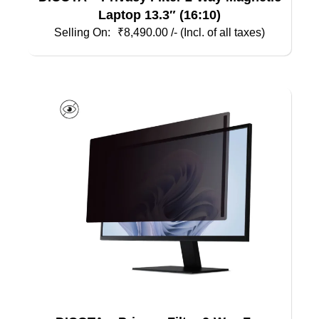
Laptop 13.3″ (16:10)
₹
8,490.00
/- (Incl. of all taxes)