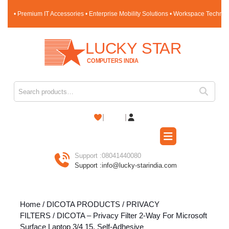
Skip
• Premium IT Accessories • Enterprise Mobility Solutions • Workspace Techno
to
content
Skip
to
content
Search for:
Shopping
Cart
Open
Button
Support :
08041440080
Support :
info@lucky-starindia.com
Home
/
DICOTA PRODUCTS
/
PRIVACY
FILTERS
/ DICOTA – Privacy Filter 2-Way For Microsoft
Surface Laptop 3/4 15, Self-Adhesive