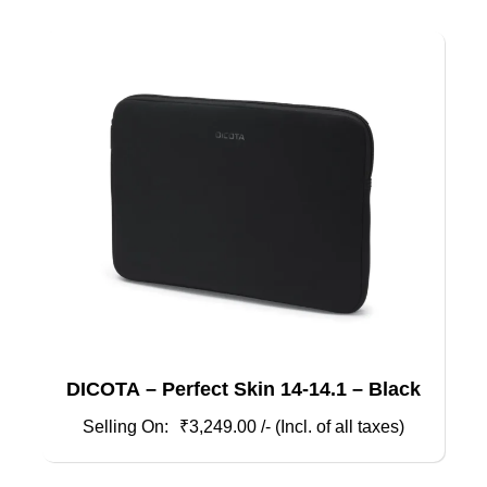
DICOTA – Perfect Skin 14-14.1 – Black
₹
3,249.00
/- (Incl. of all taxes)