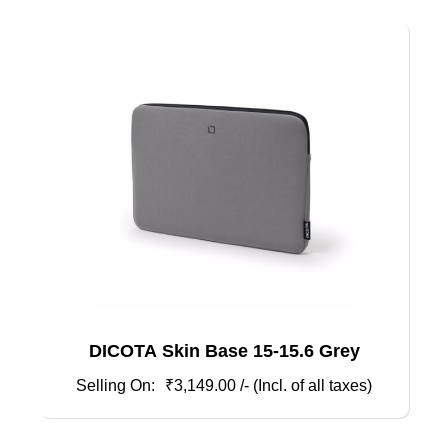
DICOTA Skin Base 15-15.6 Grey
₹
3,149.00
/- (Incl. of all taxes)