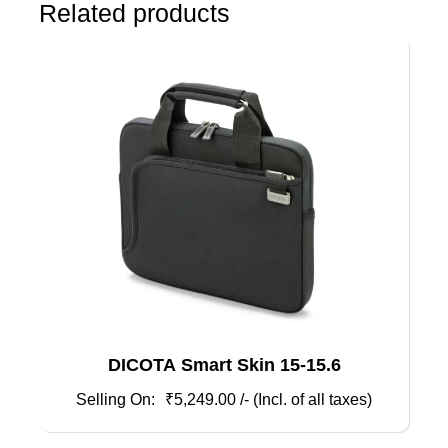
Related products
DICOTA Smart Skin 15-15.6
₹
5,249.00
/- (Incl. of all taxes)