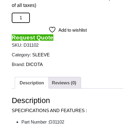
of all taxes)
DICOTA - Ultra Skin Plus Pro 13-13.3 quantity
Add to wishlist
Request Quote
SKU:
D31102
Category:
SLEEVE
Brand:
DICOTA
Description
Reviews (0)
Description
SPECIFICATIONS AND FEATURES :
Part Number :D31102