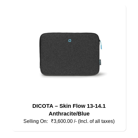
DICOTA – Skin Flow 13-14.1
Anthracite/Blue
₹
3,600.00
/- (Incl. of all taxes)