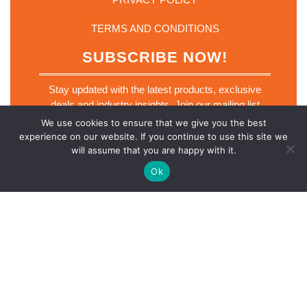
TERMS AND CONDITIONS
SUBSCRIBE NOW!
Stay updated with the latest products, exclusive
deals and industry insights. Join our mailing list
today.
We use cookies to ensure that we give you the best
E
experience on our website. If you continue to use this site we
Email
*
m
will assume that you are happy with it.
a
i
Ok
l
E
m
a
SUBSCRIBE NOW
i
l
E
m
a
i
l