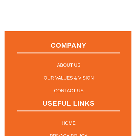
COMPANY
ABOUT US
OUR VALUES & VISION
CONTACT US
USEFUL LINKS
HOME
PRIVACY POLICY