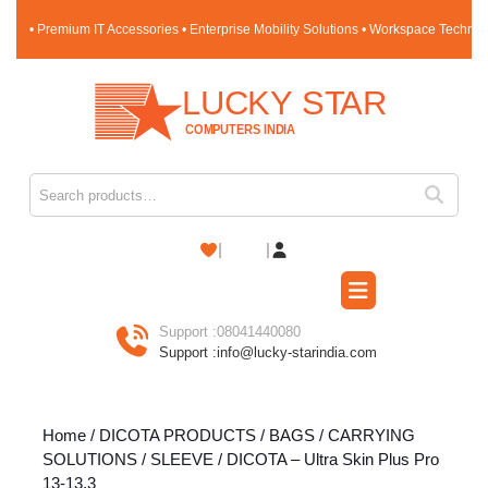
Skip
• Premium IT Accessories • Enterprise Mobility Solutions • Workspace Techno
to
content
Skip
to
content
Search for:
Shopping
Cart
Open
Button
Support :
08041440080
Support :
info@lucky-starindia.com
Home
/
DICOTA PRODUCTS
/
BAGS / CARRYING
SOLUTIONS
/
SLEEVE
/ DICOTA – Ultra Skin Plus Pro
13-13.3