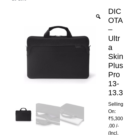
DIC
OTA
–
Ultr
a
Skin
Plus
Pro
13-
13.3
₹
5,300
.00
/-
(Incl.