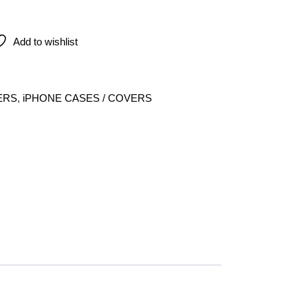
e For Iphone 14 Pro Max quantity
Add to wishlist
ERS
,
iPHONE CASES / COVERS