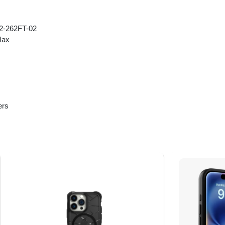
2-262FT-02
Max
ers