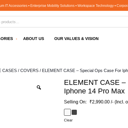
um IT Accessories • Enterprise Mobility Solutions • Workspace Technology • Corpo
for:
ORIES
ABOUT US
OUR VALUES & VISION
E CASES / COVERS
/ ELEMENT CASE – Special Ops Case For Iph
ELEMENT CASE – S
Iphone 14 Pro Max
₹
2,990.00
/- (Incl. 
Clear