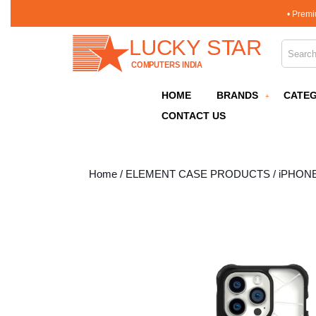
Skip
• Premi
to
content
Search 
Skip
to
content
HOME
BRANDS
CATEG
CONTACT US
Home
/
ELEMENT CASE PRODUCTS
/
iPHON