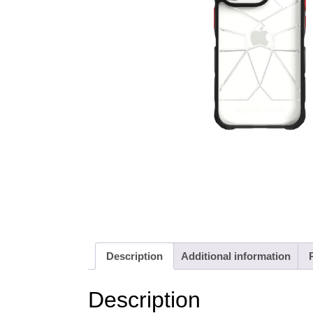
Description
Additional information
Description