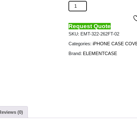
ELEMENT CASE - Special Ops Cas
Request Quote
SKU:
EMT-322-262FT-02
Categories:
iPHONE CASE COV
Brand:
ELEMENTCASE
Reviews (0)