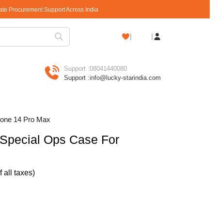
rate Procurement Support Across India
Shopping
Cart
Support :
08041440080
Support :
info@lucky-starindia.com
one 14 Pro Max
pecial Ops Case For
of all taxes)