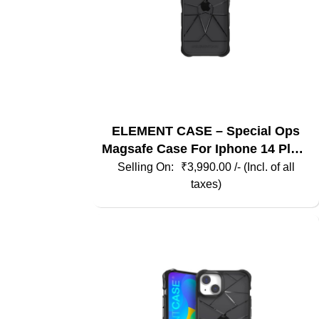
ELEMENT CASE – Special Ops
Magsafe Case For Iphone 14 Plus-
Smoke / Black
₹
3,990.00
/- (Incl. of all
taxes)