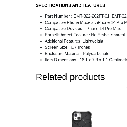
SPECIFICATIONS AND FEATURES :
Part Number
: EMT-322-262FT-01 |EMT-32
Compatible Phone Models : iPhone 14 Pro 
Compatible Devices : iPhone 14 Pro Max
Embellishment Feature : No Embellishment
Additional Features :Lightweight
Screen Size : 6.7 Inches
Enclosure Material : Polycarbonate
Item Dimensions : 16.1 x 7.8 x 1.1 Centimet
Related products