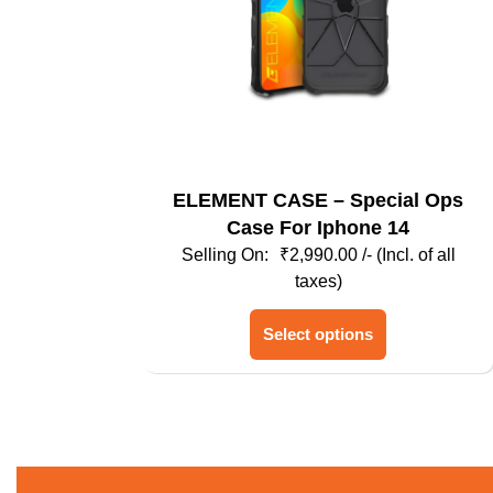
ELEMENT CASE – Special Ops
Case For Iphone 14
₹
2,990.00
/- (Incl. of all
taxes)
This
Select options
product
has
multiple
variants.
The
options
may