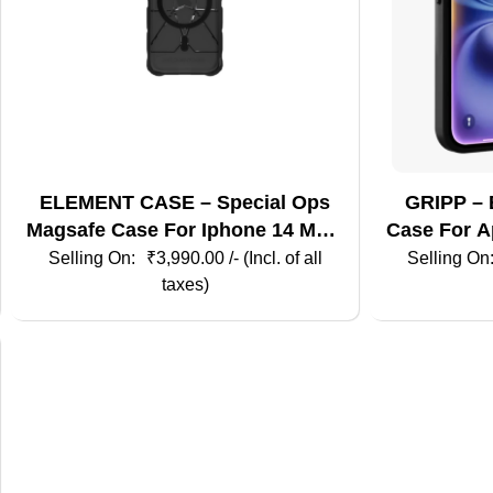
ELEMENT CASE – Special Ops
GRIPP – 
Magsafe Case For Iphone 14 Max-
Case For Ap
Smoke / Black
₹
3,990.00
/- (Incl. of all
taxes)