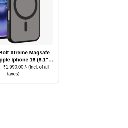
Bolt Xtreme Magsafe
ple Iphone 16 (6.1″) –
Black
₹
1,990.00
/- (Incl. of all
taxes)