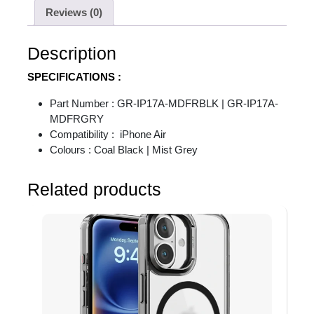
Reviews (0)
Description
SPECIFICATIONS :
Part Number : GR-IP17A-MDFRBLK | GR-IP17A-
MDFRGRY
Compatibility : iPhone Air
Colours : Coal Black | Mist Grey
Related products