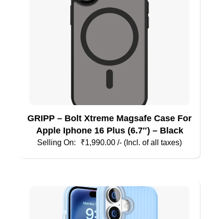
GRIPP – Bolt Xtreme Magsafe Case For
Apple Iphone 16 Plus (6.7″) – Black
₹
1,990.00
/- (Incl. of all taxes)