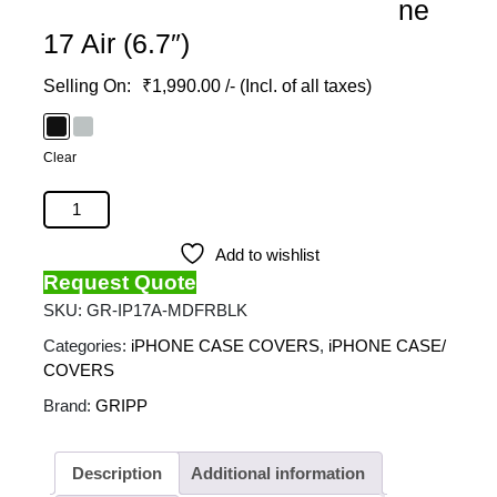
ne
17 Air (6.7″)
₹
1,990.00
/- (Incl. of all taxes)
Clear
GRIPP - Defender Magsafe Case For Apple Iphone 17
Air (6.7") quantity
Add to wishlist
Request Quote
SKU:
GR-IP17A-MDFRBLK
Categories:
iPHONE CASE COVERS
,
iPHONE CASE/
COVERS
Brand:
GRIPP
Description
Additional information