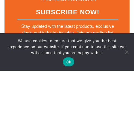
SUBSCRIBE NOW!
Stay updated with the latest products, exclusive
deals and industry insights. Join our mailing list
today.
We use cookies to ensure that we give you the best
*
experience on our website. If you continue to use this site we
Email
*
*
will assume that you are happy with it.
*
Ok
SUBSCRIBE NOW
Scro
Electronics Retailer WordPress Theme
© 2026 Lucky Star
Up