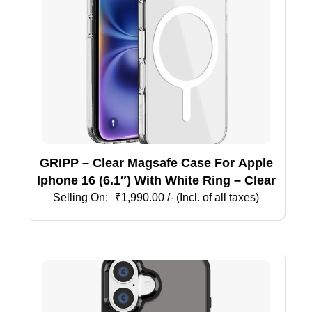
chosen
on
the
product
page
GRIPP – Clear Magsafe Case For Apple
Iphone 16 (6.1″) With White Ring – Clear
₹
1,990.00
/- (Incl. of all taxes)