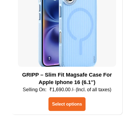
GRIPP – Slim Fit Magsafe Case For
Apple Iphone 16 (6.1″)
₹
1,690.00
/- (Incl. of all taxes)
This
Select options
product
has
multiple
variants.
The