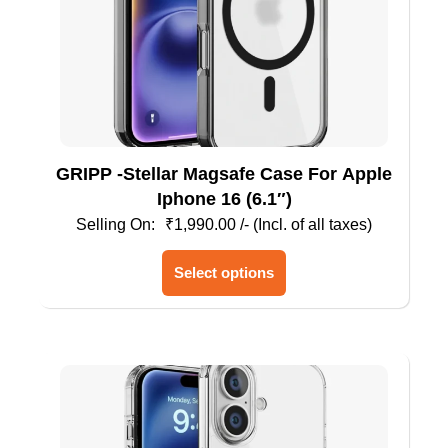
GRIPP -Stellar Magsafe Case For Apple
Iphone 16 (6.1″)
₹
1,990.00
/- (Incl. of all taxes)
This
Select options
product
has
multiple
variants.
The
options
may
be