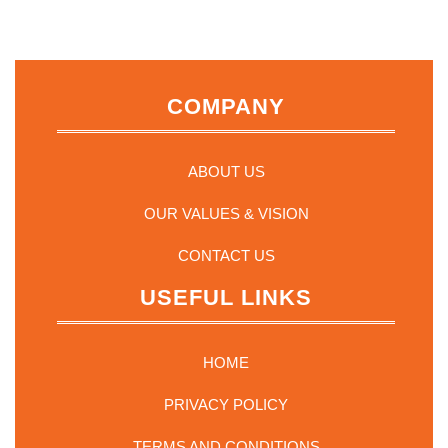
options
may
be
chosen
on
COMPANY
the
product
page
ABOUT US
OUR VALUES & VISION
CONTACT US
USEFUL LINKS
HOME
PRIVACY POLICY
TERMS AND CONDITIONS