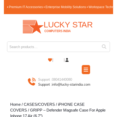
Skip
• Premium IT Accessories • Enterprise Mobility Solutions • Workspace Techno
to
content
Skip
to
content
Search for:
Shopping
Cart
Open
Button
Support :
08041440080
Support :
info@lucky-starindia.com
Home
/
CASES/COVERS
/
iPHONE CASE
COVERS
/ GRIPP – Defender Magsafe Case For Apple
Iphone 17 Air (6.7″)