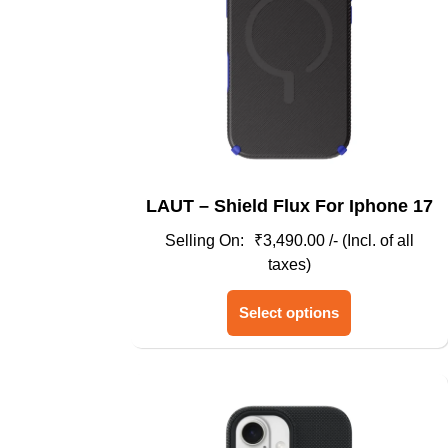
LAUT – Shield Flux For Iphone 17
₹
3,490.00
/- (Incl. of all
taxes)
This
Select options
product
has
multiple
variants.
The
options