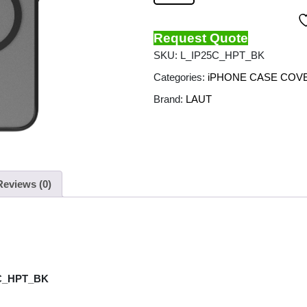
Request Quote
SKU:
L_IP25C_HPT_BK
Categories:
iPHONE CASE COV
Brand:
LAUT
Reviews (0)
5C_HPT_BK