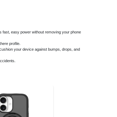
rs fast, easy power without removing your phone
ere profile.
o cushion your device against bumps, drops, and
ccidents.