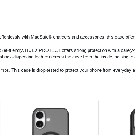
ffortlessly with MagSafe® chargers and accessories, this case offe
cket-friendly. HUEX PROTECT offers strong protection with a barely-th
 shock-dispersing tech reinforces the case from the inside, helping t
mps. This case is drop-tested to protect your phone from everyday a