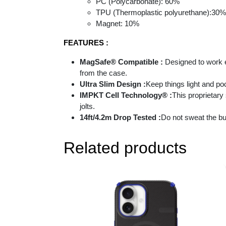
PC (Polycarbonate): 60%
TPU (Thermoplastic polyurethane):30%
Magnet: 10%
FEATURES :
MagSafe® Compatible :
Designed to work e
from the case.
Ultra Slim Design :
Keep things light and po
IMPKT Cell Technology® :
This proprietary
jolts.
14ft/4.2m Drop Tested :
Do not sweat the bu
Related products