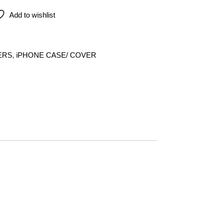
Add to wishlist
ERS
,
iPHONE CASE/ COVER