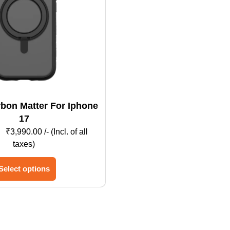
17
₹
3,990.00
/- (Incl. of all
taxes)
This
Select options
product
has
multiple
variants.
The
options