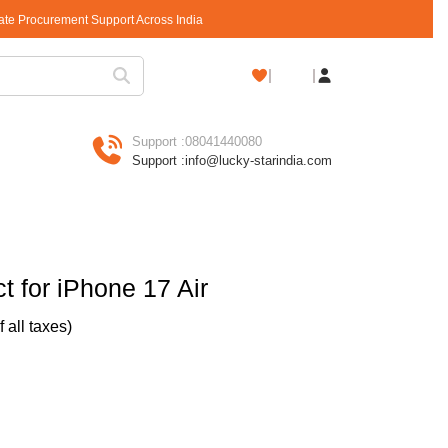
rate Procurement Support Across India
Shopping
Cart
Support :
08041440080
Support :
info@lucky-starindia.com
 for iPhone 17 Air
of all taxes)
Air quantity