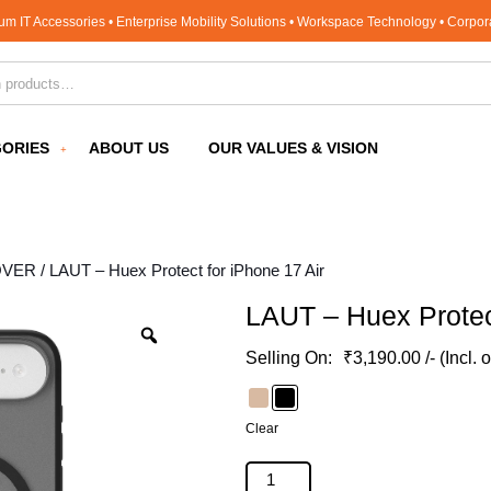
um IT Accessories • Enterprise Mobility Solutions • Workspace Technology • Corpo
for:
ORIES
ABOUT US
OUR VALUES & VISION
OVER
/ LAUT – Huex Protect for iPhone 17 Air
LAUT – Huex Protect
₹
3,190.00
/- (Incl. 
Clear
LAUT - Huex Protect for iPhone 17 