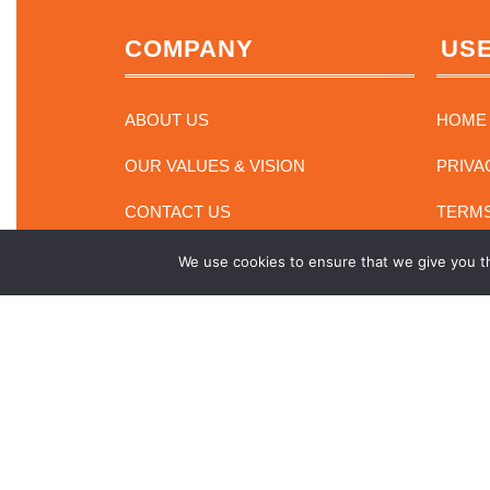
COMPANY
USE
ABOUT US
HOME
OUR VALUES & VISION
PRIVA
CONTACT US
TERMS
We use cookies to ensure that we give you th
Electronics Retaile