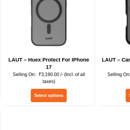
LAUT – Huex Protect For IPhone
LAUT – Carbon Matter For Iphone
17
₹
3,190.00
/- (Incl. of all
taxes)
This
Select options
product
has
multiple
variants.
The
options