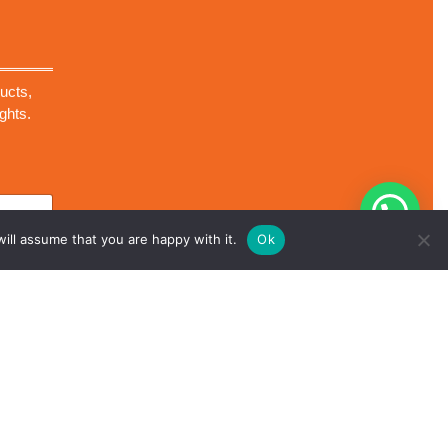
ucts,
ghts.
ill assume that you are happy with it.
Ok
Scroll
ll Rights Reserved.
Up