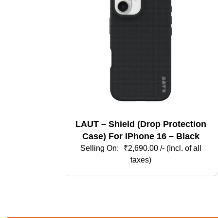
may
be
chosen
on
the
product
page
LAUT – Shield (Drop Protection
Case) For IPhone 16 – Black
₹
2,690.00
/- (Incl. of all
taxes)