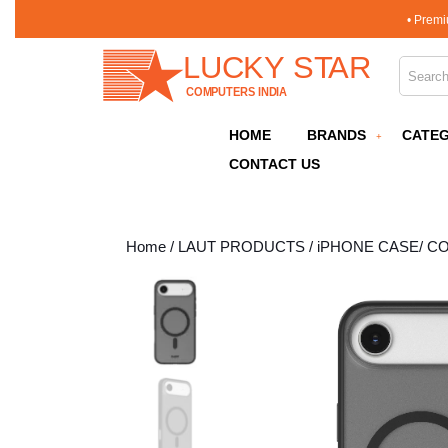
Skip
• Premi
to
content
Search 
Skip
to
content
HOME
BRANDS
CATEG
CONTACT US
Home
/
LAUT PRODUCTS
/
iPHONE CASE/ C