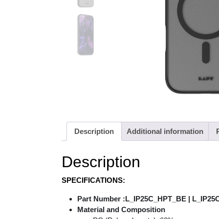
Description
Additional information
Description
SPECIFICATIONS:
Part Number :L_IP25C_HPT_BE | L_IP2
Material and Composition