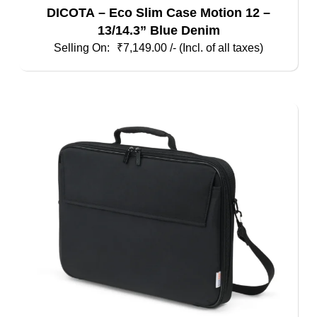
DICOTA – Eco Slim Case Motion 12 –
13/14.3” Blue Denim
₹
7,149.00
/- (Incl. of all taxes)