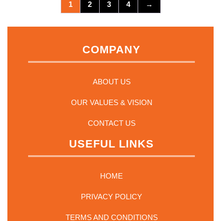
options
1
2
3
4
→
may
be
chosen
on
COMPANY
the
product
page
ABOUT US
OUR VALUES & VISION
CONTACT US
USEFUL LINKS
HOME
PRIVACY POLICY
TERMS AND CONDITIONS