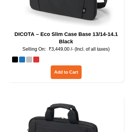
DICOTA – Eco Slim Case Base 13/14-14.1
Black
₹
3,449.00
/- (Incl. of all taxes)
This
Add to Cart
product
has
multiple
variants.
The
options
may
be
chosen
on