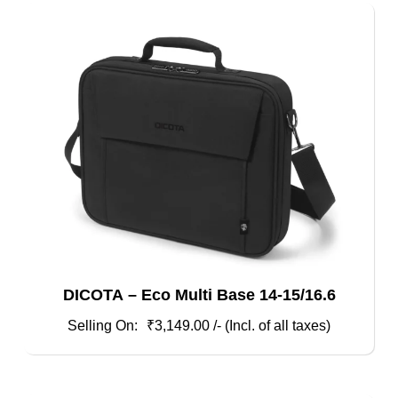
DICOTA – Eco Multi Base 14-15/16.6
₹
3,149.00
/- (Incl. of all taxes)