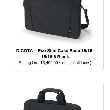
the
product
page
DICOTA – Eco Slim Case Base 15/16-
15/16.6 Black
₹
3,499.00
/- (Incl. of all taxes)