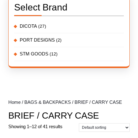
Select Brand
DICOTA
(27)
PORT DESIGNS
(2)
STM GOODS
(12)
Home
/
BAGS & BACKPACKS
/ BRIEF / CARRY CASE
BRIEF / CARRY CASE
Showing 1–12 of 41 results