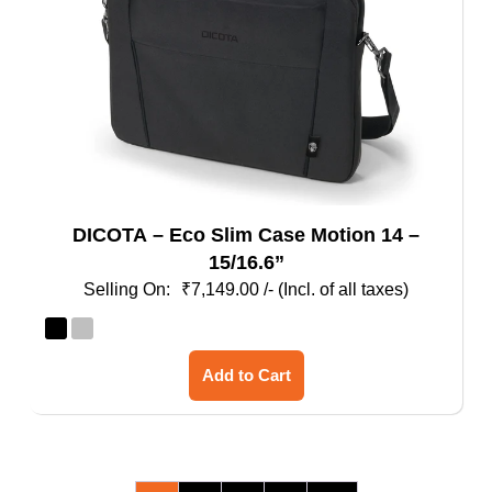
DICOTA – Eco Slim Case Motion 14 –
15/16.6”
₹
7,149.00
/- (Incl. of all taxes)
This
Add to Cart
product
has
multiple
variants.
The