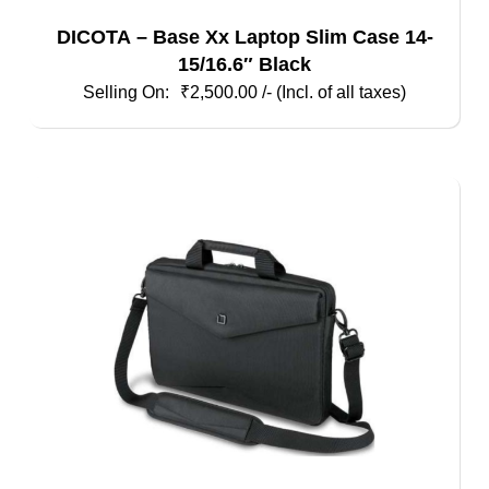
DICOTA – Base Xx Laptop Slim Case 14-
15/16.6″ Black
₹
2,500.00
/- (Incl. of all taxes)