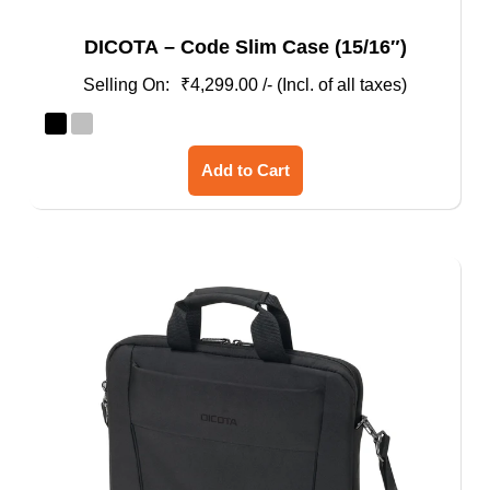
DICOTA – Code Slim Case (15/16″)
₹
4,299.00
/- (Incl. of all taxes)
This
Add to Cart
product
has
multiple
variants.
The
options
may
be
chosen
on
the
product
page