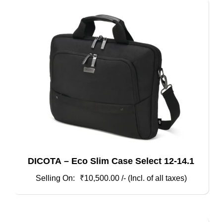
DICOTA – Eco Slim Case Select 12-14.1
₹
10,500.00
/- (Incl. of all taxes)