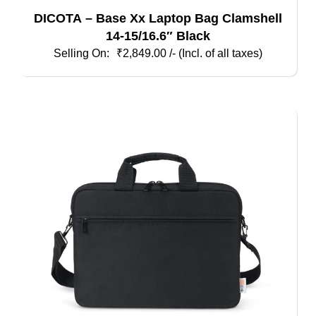
DICOTA – Base Xx Laptop Bag Clamshell
14-15/16.6″ Black
₹
2,849.00
/- (Incl. of all taxes)