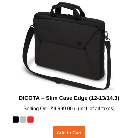
DICOTA – Slim Case Edge (12-13/14.3)
₹
4,999.00
/- (Incl. of all taxes)
This
Add to Cart
product