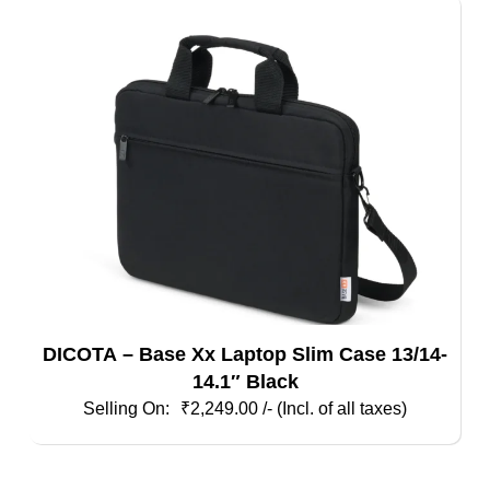
DICOTA – Base Xx Laptop Slim Case 13/14-
14.1″ Black
₹
2,249.00
/- (Incl. of all taxes)