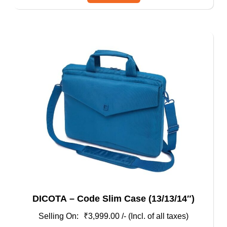
has
multiple
variants.
The
options
may
be
chosen
on
the
product
page
DICOTA – Code Slim Case (13/13/14″)
₹
3,999.00
/- (Incl. of all taxes)