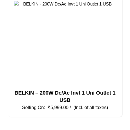
BELKIN – 200W Dc/Ac Invt 1 Uni Outlet 1
USB
₹
5,999.00
/- (Incl. of all taxes)