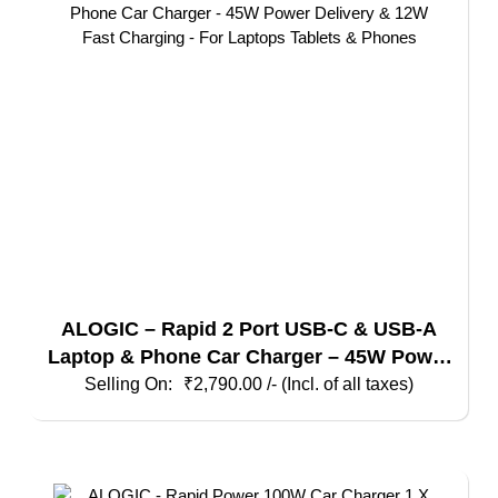
ALOGIC – Rapid 2 Port USB-C & USB-A
Laptop & Phone Car Charger – 45W Power
Delivery & 12W Fast Charging – For
₹
2,790.00
/- (Incl. of all taxes)
Laptops Tablets & Phones