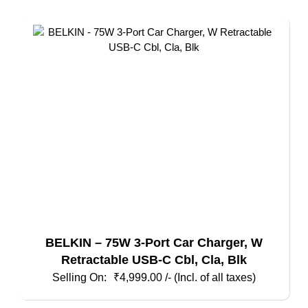
BELKIN – 75W 3-Port Car Charger, W
Retractable USB-C Cbl, Cla, Blk
₹
4,999.00
/- (Incl. of all taxes)