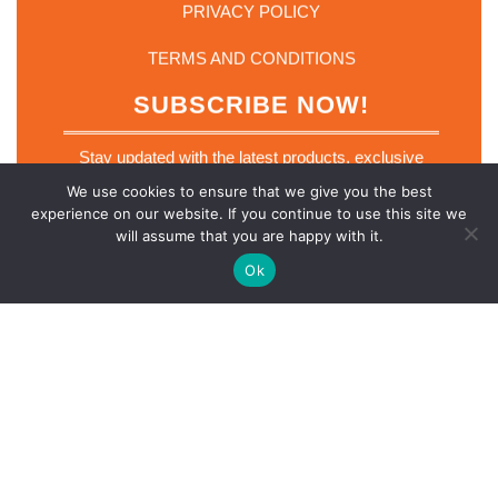
PRIVACY POLICY
TERMS AND CONDITIONS
SUBSCRIBE NOW!
Stay updated with the latest products, exclusive
deals and industry insights. Join our mailing list
We use cookies to ensure that we give you the best
today.
experience on our website. If you continue to use this site we
*
will assume that you are happy with it.
Email
*
E
m
Ok
a
i
l
E
m
SUBSCRIBE NOW
a
i
l