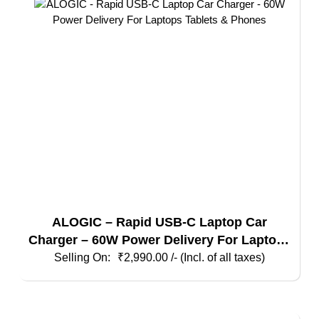
ALOGIC – Rapid USB-C Laptop Car
Charger – 60W Power Delivery For Laptops
Tablets & Phones
₹
2,990.00
/- (Incl. of all taxes)