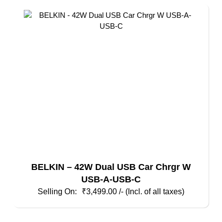
BELKIN – 42W Dual USB Car Chrgr W
USB-A-USB-C
₹
3,499.00
/- (Incl. of all taxes)