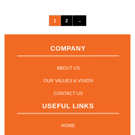
1
2
→
COMPANY
ABOUT US
OUR VALUES & VISION
CONTACT US
USEFUL LINKS
HOME