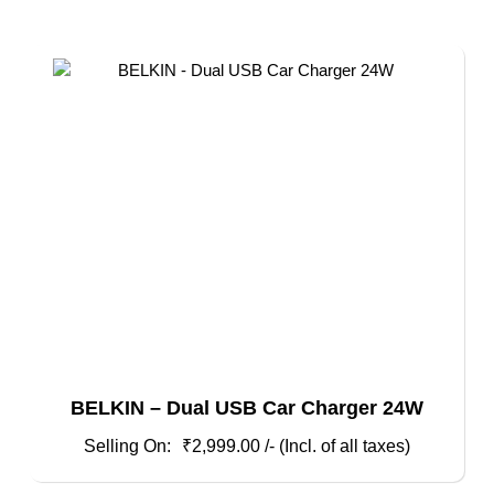
BELKIN – Dual USB Car Charger 24W
₹
2,999.00
/- (Incl. of all taxes)