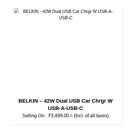
BELKIN – 42W Dual USB Car Chrgr W
USB-A-USB-C
₹
3,499.00
/- (Incl. of all taxes)