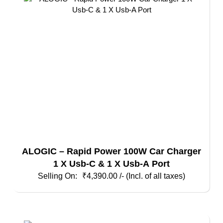
ALOGIC – Rapid Power 100W Car Charger
1 X Usb-C & 1 X Usb-A Port
₹
4,390.00
/- (Incl. of all taxes)