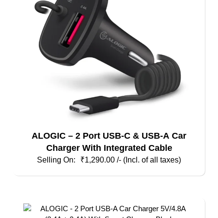
ALOGIC – 2 Port USB-C & USB-A Car
Charger With Integrated Cable
₹
1,290.00
/- (Incl. of all taxes)