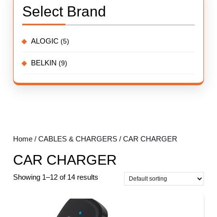
Select Brand
ALOGIC
(5)
BELKIN
(9)
Home
/
CABLES & CHARGERS
/ CAR CHARGER
CAR CHARGER
Showing 1–12 of 14 results