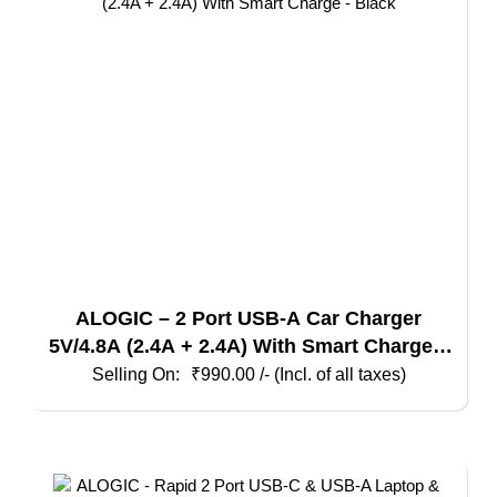
ALOGIC – 2 Port USB-A Car Charger
5V/4.8A (2.4A + 2.4A) With Smart Charge –
Black
₹
990.00
/- (Incl. of all taxes)