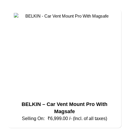
BELKIN – Car Vent Mount Pro With
Magsafe
₹
6,999.00
/- (Incl. of all taxes)