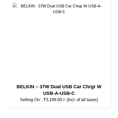
BELKIN – 37W Dual USB Car Chrgr W
USB-A-USB-C
₹
3,199.00
/- (Incl. of all taxes)