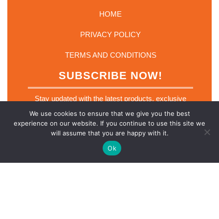
HOME
PRIVACY POLICY
TERMS AND CONDITIONS
SUBSCRIBE NOW!
Stay updated with the latest products, exclusive
deals and industry insights. Join our mailing list
We use cookies to ensure that we give you the best
today.
experience on our website. If you continue to use this site we
E
will assume that you are happy with it.
Email
*
m
a
Ok
i
l
E
m
a
SUBSCRIBE NOW
i
l
*