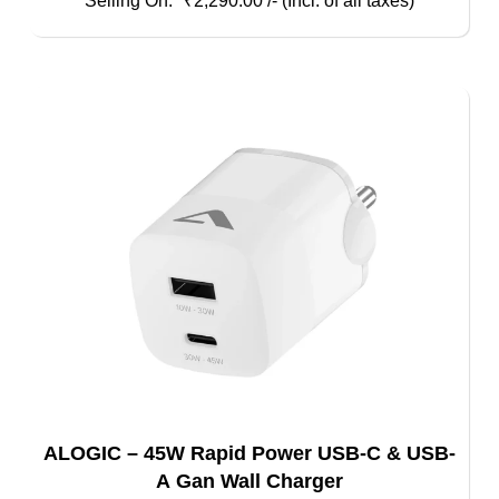
₹
2,290.00
/- (Incl. of all taxes)
ALOGIC – 45W Rapid Power USB-C & USB-
A Gan Wall Charger