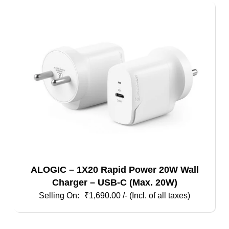
ALOGIC – 1X20 Rapid Power 20W Wall
Charger – USB-C (Max. 20W)
₹
1,690.00
/- (Incl. of all taxes)