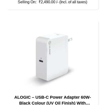
₹
2,490.00
/- (Incl. of all taxes)
ALOGIC – USB-C Power Adapter 60W-
Black Colour (UV Oil Finish) With