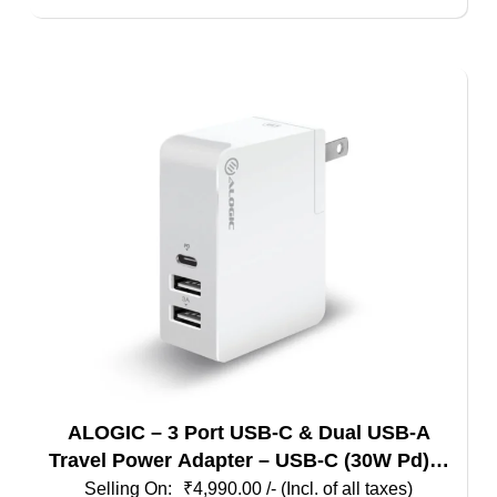
ALOGIC – 3 Port USB-C & Dual USB-A
Travel Power Adapter – USB-C (30W Pd) &
Dual USB-A (15W) – White + Grey Color
₹
4,990.00
/- (Incl. of all taxes)