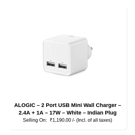
ALOGIC – 2 Port USB Mini Wall Charger –
2.4A + 1A – 17W – White – Indian Plug
₹
1,190.00
/- (Incl. of all taxes)