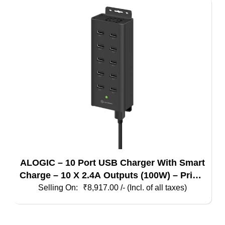
ALOGIC – 10 Port USB Charger With Smart
Charge – 10 X 2.4A Outputs (100W) – Prime
Series
₹
8,917.00
/- (Incl. of all taxes)