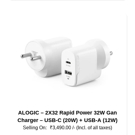
ALOGIC – 2X32 Rapid Power 32W Gan
Charger – USB-C (20W) + USB-A (12W)
₹
3,490.00
/- (Incl. of all taxes)