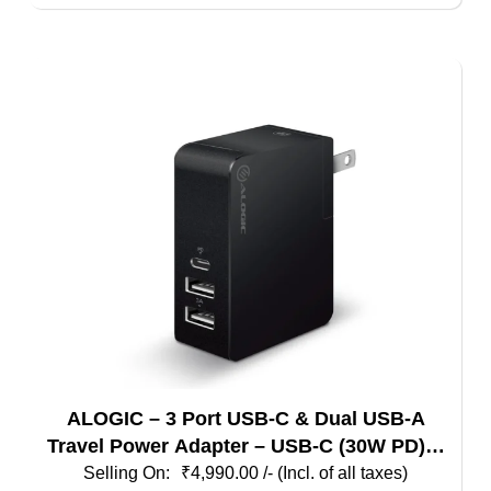
ALOGIC – 3 Port USB-C & Dual USB-A
Travel Power Adapter – USB-C (30W PD) &
Dual USB-A (15W) – Black Color
₹
4,990.00
/- (Incl. of all taxes)