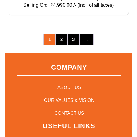
AU/EU/UK/US Plugs, Pouch And White PS
₹
4,990.00
/- (Incl. of all taxes)
Inner Blister
1
2
3
→
COMPANY
ABOUT US
OUR VALUES & VISION
CONTACT US
USEFUL LINKS