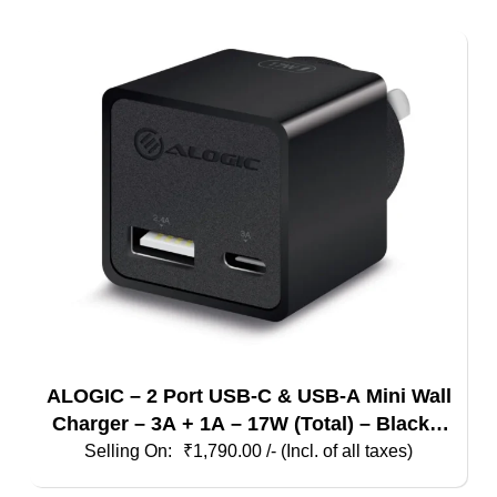
ALOGIC – 2 Port USB-C & USB-A Mini Wall
Charger – 3A + 1A – 17W (Total) – Black –
Indian Plug
₹
1,790.00
/- (Incl. of all taxes)