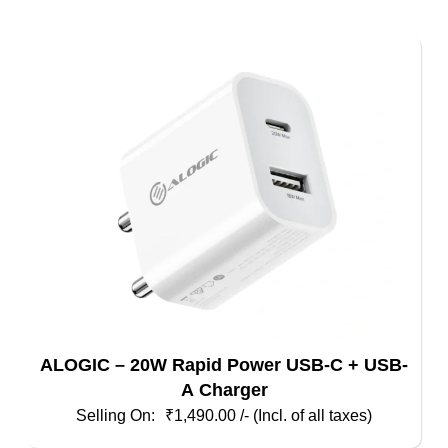
ALOGIC – 20W Rapid Power USB-C + USB-
A Charger
₹
1,490.00
/- (Incl. of all taxes)