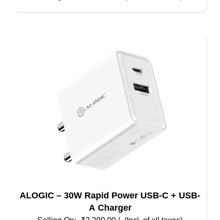
ALOGIC – 30W Rapid Power USB-C + USB-
A Charger