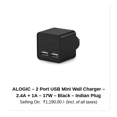
ALOGIC – 2 Port USB Mini Wall Charger –
2.4A + 1A – 17W – Black – Indian Plug
₹
1,190.00
/- (Incl. of all taxes)