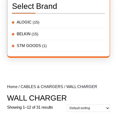
Select Brand
ALOGIC
(15)
BELKIN
(15)
STM GOODS
(1)
Home
/
CABLES & CHARGERS
/ WALL CHARGER
WALL CHARGER
Showing 1–12 of 31 results