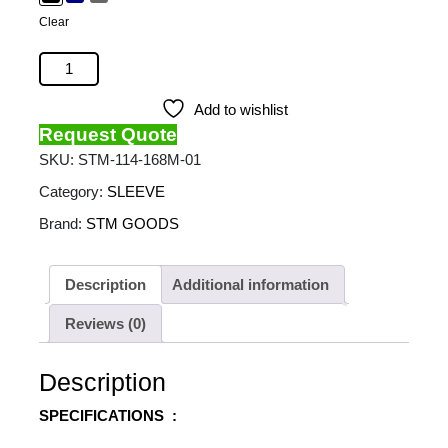
Clear
STM - Summary (13") quantity
Add to wishlist
Request Quote
SKU:
STM-114-168M-01
Category:
SLEEVE
Brand:
STM GOODS
Description
Additional information
Reviews (0)
Description
SPECIFICATIONS :