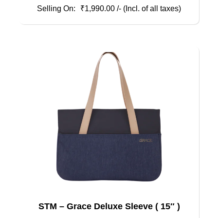
₹
1,990.00
/- (Incl. of all taxes)
STM – Grace Deluxe Sleeve ( 15″ )