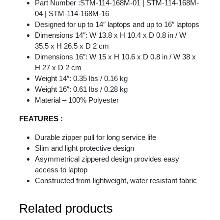
Part Number :STM-114-168M-01 | STM-114-168M-
04 | STM-114-168M-16
Designed for up to 14″ laptops and up to 16″ laptops
Dimensions 14″: W 13.8 x H 10.4 x D 0.8 in / W
35.5 x H 26.5 x D 2 cm
Dimensions 16″: W 15 x H 10.6 x D 0.8 in / W 38 x
H 27 x D 2 cm
Weight 14″: 0.35 lbs / 0.16 kg
Weight 16″: 0.61 lbs / 0.28 kg
Material – 100% Polyester
FEATURES :
Durable zipper pull for long service life
Slim and light protective design
Asymmetrical zippered design provides easy
access to laptop
Constructed from lightweight, water resistant fabric
Related products