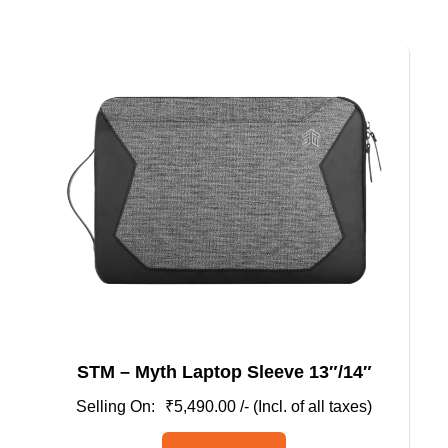
multiple
variants.
The
options
may
be
chosen
on
the
product
page
STM – Myth Laptop Sleeve 13″/14″
₹
5,490.00
/- (Incl. of all taxes)
This