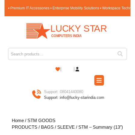
Skip
• Premium IT Accessories • Enterprise Mobility Solutions • Workspace Techno
to
content
Skip
to
content
Search for:
Shopping
Cart
Open
Button
Support :
08041440080
Support :
info@lucky-starindia.com
Home
/
STM GOODS
PRODUCTS
/
BAGS
/
SLEEVE
/ STM – Summary (13″)