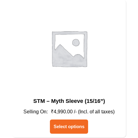
STM – Myth Sleeve (15/16”)
₹
4,990.00
/- (Incl. of all taxes)
This
Select options
product
has