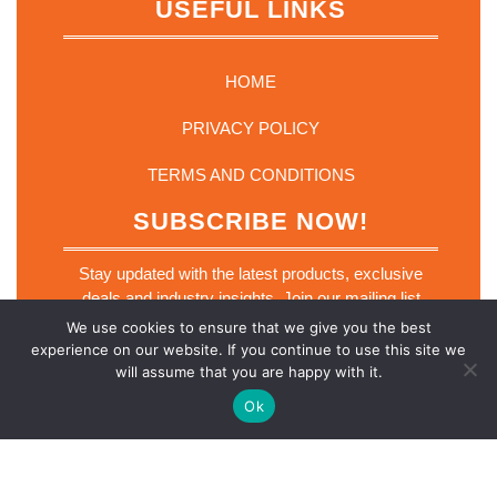
USEFUL LINKS
HOME
PRIVACY POLICY
TERMS AND CONDITIONS
SUBSCRIBE NOW!
Stay updated with the latest products, exclusive
deals and industry insights. Join our mailing list
today.
We use cookies to ensure that we give you the best
E
experience on our website. If you continue to use this site we
Email
*
m
will assume that you are happy with it.
a
i
Ok
l
E
m
a
SUBSCRIBE NOW
i