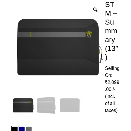
ST
M –
Su
mm
ary
(13″
)
₹
2,099
.00
/-
(Incl.
of all
taxes)