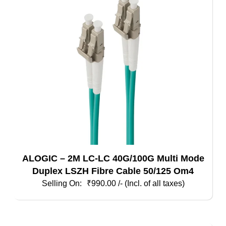
ALOGIC – 2M LC-LC 40G/100G Multi Mode
Duplex LSZH Fibre Cable 50/125 Om4
₹
990.00
/- (Incl. of all taxes)