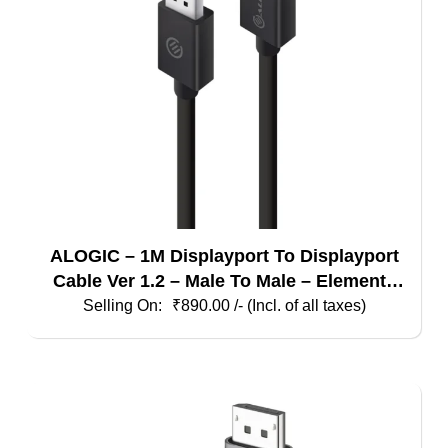
ALOGIC – 1M Displayport To Displayport
Cable Ver 1.2 – Male To Male – Elements
Series
₹
890.00
/- (Incl. of all taxes)