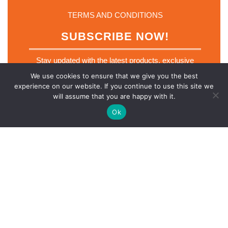
TERMS AND CONDITIONS
SUBSCRIBE NOW!
Stay updated with the latest products, exclusive
deals and industry insights. Join our mailing list
We use cookies to ensure that we give you the best
today.
experience on our website. If you continue to use this site we
*
will assume that you are happy with it.
Email
*
E
m
Ok
a
i
l
E
m
SUBSCRIBE NOW
a
i
l
Scro