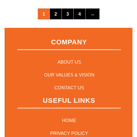
1
2
3
4
→
COMPANY
ABOUT US
OUR VALUES & VISION
CONTACT US
USEFUL LINKS
HOME
PRIVACY POLICY