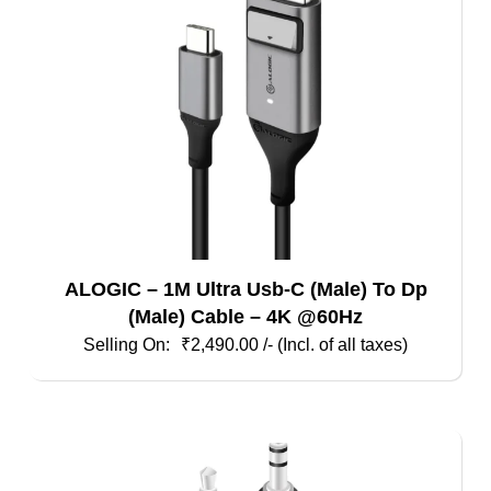
ALOGIC – 1M Ultra Usb-C (Male) To Dp
(Male) Cable – 4K @60Hz
₹
2,490.00
/- (Incl. of all taxes)