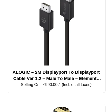
ALOGIC – 2M Displayport To Displayport
Cable Ver 1.2 – Male To Male – Elements
Series
₹
990.00
/- (Incl. of all taxes)