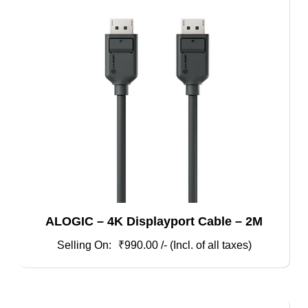
ALOGIC – 4K Displayport Cable – 2M
₹
990.00
/- (Incl. of all taxes)