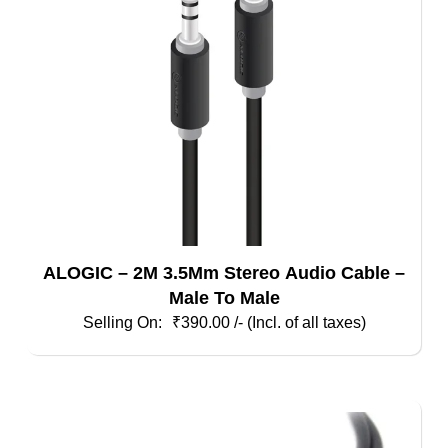
ALOGIC – 2M 3.5Mm Stereo Audio Cable –
Male To Male
₹
390.00
/- (Incl. of all taxes)