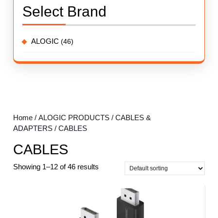
Select Brand
ALOGIC
(46)
Home
/
ALOGIC PRODUCTS
/
CABLES &
ADAPTERS
/ CABLES
CABLES
Showing 1–12 of 46 results