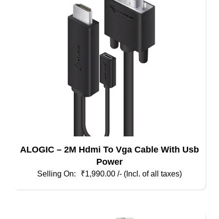
ALOGIC – 2M Hdmi To Vga Cable With Usb
Power
₹
1,990.00
/- (Incl. of all taxes)