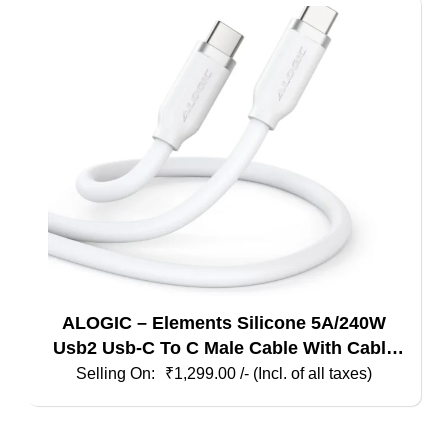
ALOGIC – Elements Silicone 5A/240W
Usb2 Usb-C To C Male Cable With Cable
Tie, White 1M
₹
1,299.00
/- (Incl. of all taxes)