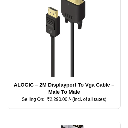
ALOGIC – 2M Displayport To Vga Cable –
Male To Male
₹
2,290.00
/- (Incl. of all taxes)