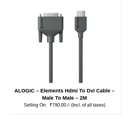
ALOGIC – Elements Hdmi To Dvi Cable –
Male To Male – 2M
₹
790.00
/- (Incl. of all taxes)