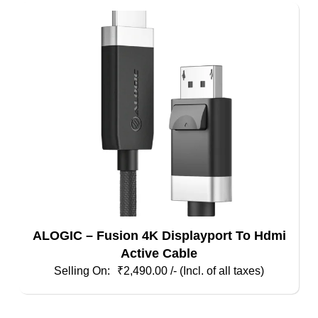
ALOGIC – Fusion 4K Displayport To Hdmi
Active Cable
₹
2,490.00
/- (Incl. of all taxes)