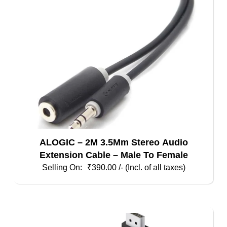
ALOGIC – 2M 3.5Mm Stereo Audio
Extension Cable – Male To Female
₹
390.00
/- (Incl. of all taxes)