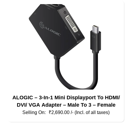
ALOGIC – 3-In-1 Mini Displayport To HDMI/
DVI/ VGA Adapter – Male To 3 – Female
₹
2,690.00
/- (Incl. of all taxes)