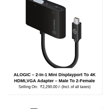
ALOGIC – 2-In-1 Mini Displayport To 4K
HDMI,VGA Adapter – Male To 2-Female
₹
2,290.00
/- (Incl. of all taxes)