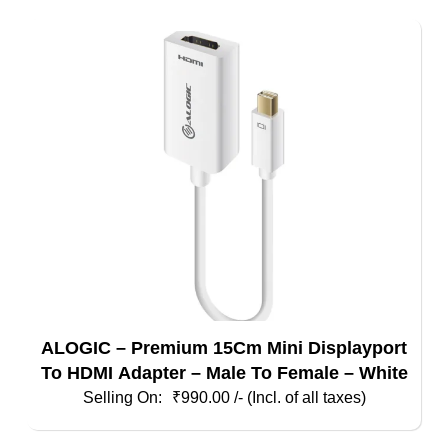
ALOGIC – Premium 15Cm Mini Displayport
To HDMI Adapter – Male To Female – White
₹
990.00
/- (Incl. of all taxes)