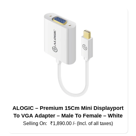
ALOGIC – Premium 15Cm Mini Displayport
To VGA Adapter – Male To Female – White
₹
1,890.00
/- (Incl. of all taxes)