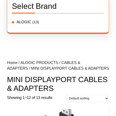
Select Brand
ALOGIC
(13)
Home
/
ALOGIC PRODUCTS
/
CABLES &
ADAPTERS
/ MINI DISPLAYPORT CABLES & ADAPTERS
MINI DISPLAYPORT CABLES
& ADAPTERS
Showing 1–12 of 13 results