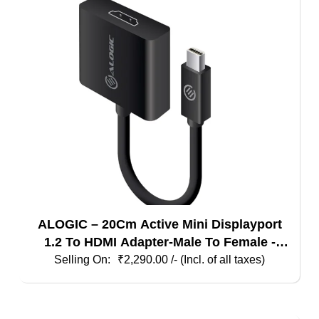
ALOGIC – 20Cm Active Mini Displayport
1.2 To HDMI Adapter-Male To Female -
Supports 4K@60Hz
₹
2,290.00
/- (Incl. of all taxes)