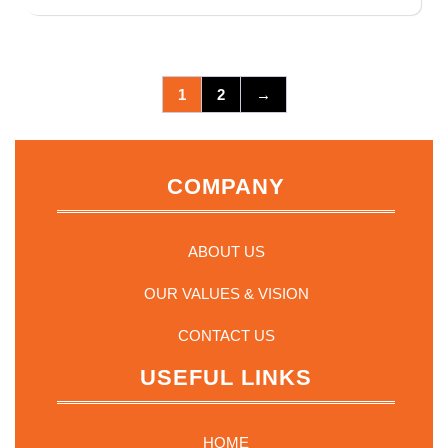
1
2
→
COMPANY
ABOUT US
OUR VALUES & VISION
CONTACT US
USEFUL LINKS
HOME