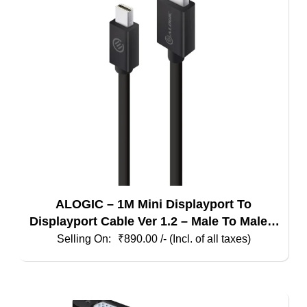
ALOGIC – 1M Mini Displayport To
Displayport Cable Ver 1.2 – Male To Male –
Elements Series
₹
890.00
/- (Incl. of all taxes)