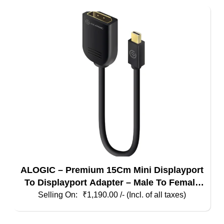
ALOGIC – Premium 15Cm Mini Displayport
To Displayport Adapter – Male To Female
(4K Compatible)
₹
1,190.00
/- (Incl. of all taxes)