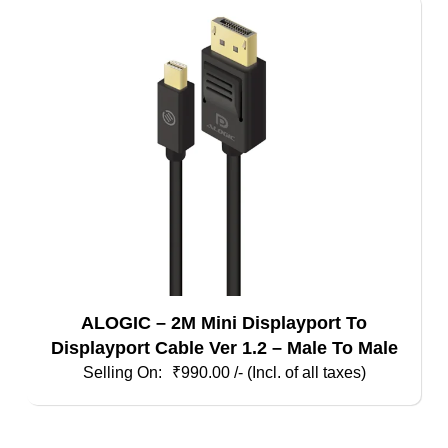
ALOGIC – 2M Mini Displayport To
Displayport Cable Ver 1.2 – Male To Male
₹
990.00
/- (Incl. of all taxes)