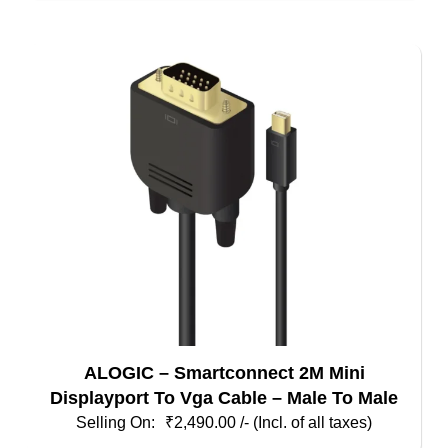
ALOGIC – Smartconnect 2M Mini
Displayport To Vga Cable – Male To Male
₹
2,490.00
/- (Incl. of all taxes)