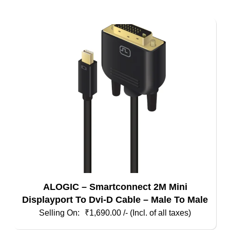
ALOGIC – Smartconnect 2M Mini
Displayport To Dvi-D Cable – Male To Male
₹
1,690.00
/- (Incl. of all taxes)