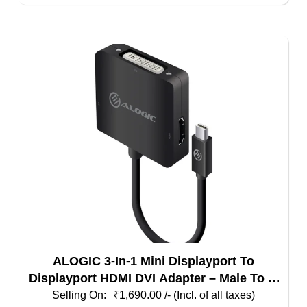
ALOGIC 3-In-1 Mini Displayport To
Displayport HDMI DVI Adapter – Male To 3-
Female
₹
1,690.00
/- (Incl. of all taxes)