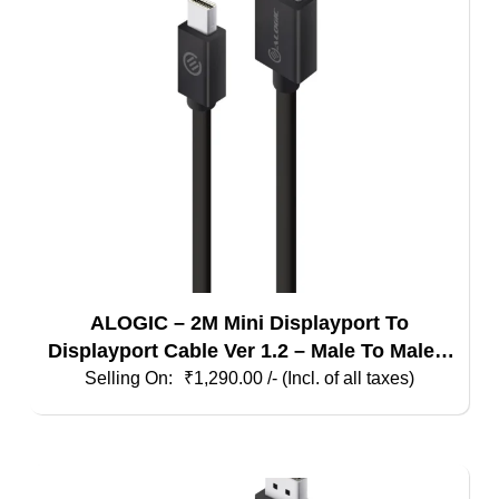
ALOGIC – 2M Mini Displayport To
Displayport Cable Ver 1.2 – Male To Male –
Elements Series
₹
1,290.00
/- (Incl. of all taxes)