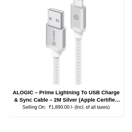
ALOGIC – Prime Lightning To USB Charge
& Sync Cable – 2M Silver (Apple Certified
Under Mfi)
₹
1,890.00
/- (Incl. of all taxes)