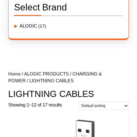
Select Brand
ALOGIC
(17)
Home
/
ALOGIC PRODUCTS
/
CHARGING &
POWER
/ LIGHTNING CABLES
LIGHTNING CABLES
Showing 1–12 of 17 results