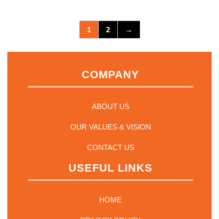
1
2
→
COMPANY
ABOUT US
OUR VALUES & VISION
CONTACT US
USEFUL LINKS
HOME