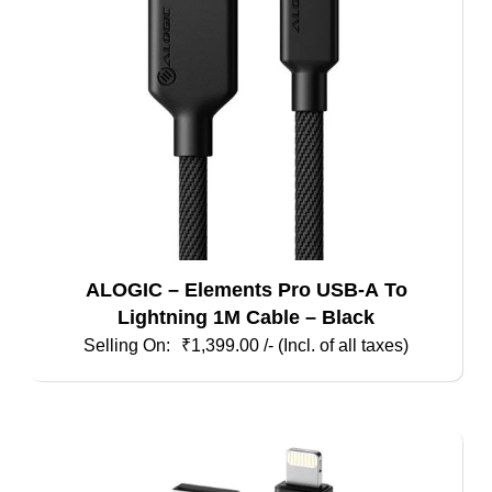
ALOGIC – Elements Pro USB-A To
Lightning 1M Cable – Black
₹
1,399.00
/- (Incl. of all taxes)