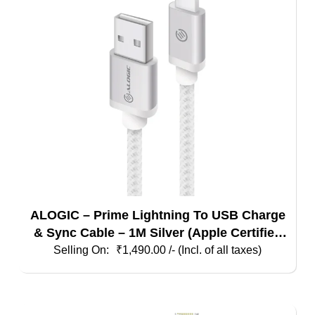
ALOGIC – Prime Lightning To USB Charge
& Sync Cable – 1M Silver (Apple Certified
Under MFI)
₹
1,490.00
/- (Incl. of all taxes)