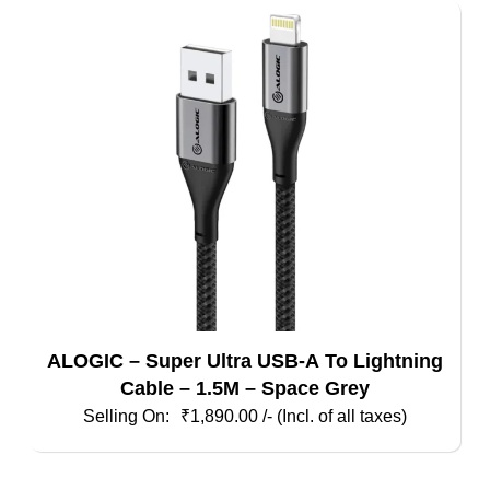
ALOGIC – Super Ultra USB-A To Lightning
Cable – 1.5M – Space Grey
₹
1,890.00
/- (Incl. of all taxes)