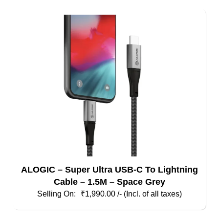
ALOGIC – Super Ultra USB-C To Lightning
Cable – 1.5M – Space Grey
₹
1,990.00
/- (Incl. of all taxes)