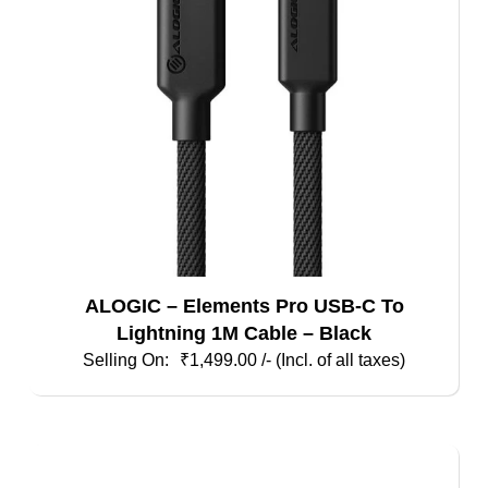
ALOGIC – Elements Pro USB-C To
Lightning 1M Cable – Black
₹
1,499.00
/- (Incl. of all taxes)