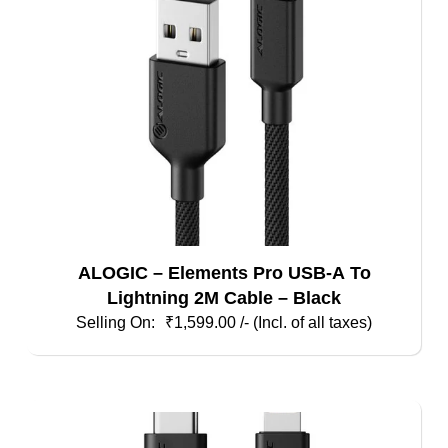
ALOGIC – Elements Pro USB-A To
Lightning 2M Cable – Black
₹
1,599.00
/- (Incl. of all taxes)