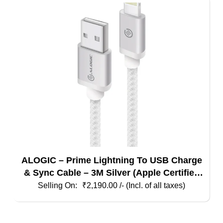
ALOGIC – Prime Lightning To USB Charge
& Sync Cable – 3M Silver (Apple Certified
Under Mfi)
₹
2,190.00
/- (Incl. of all taxes)