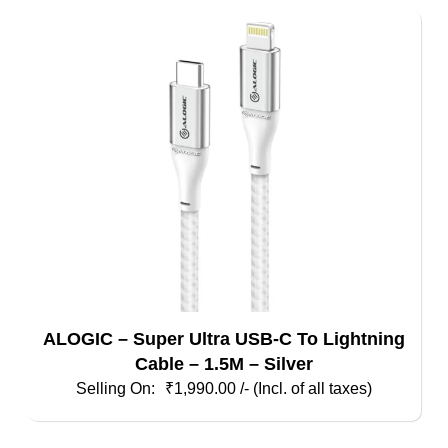
ALOGIC – Super Ultra USB-C To Lightning
Cable – 1.5M – Silver
₹
1,990.00
/- (Incl. of all taxes)