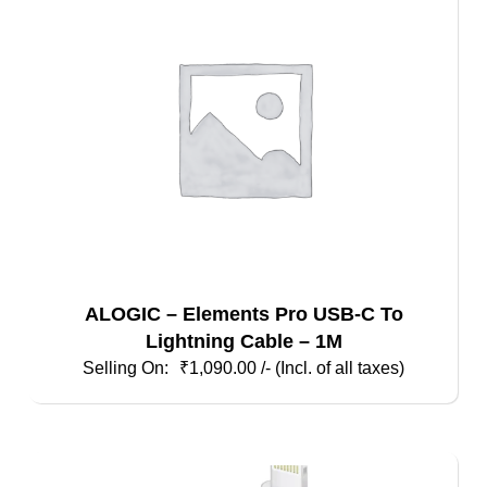
ALOGIC – Elements Pro USB-C To
Lightning Cable – 1M
₹
1,090.00
/- (Incl. of all taxes)