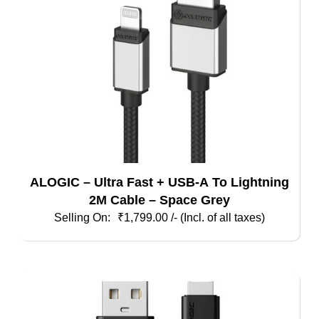
ALOGIC – Ultra Fast + USB-A To Lightning
2M Cable – Space Grey
₹
1,799.00
/- (Incl. of all taxes)