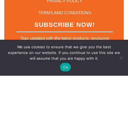
PRIVACY POLICY
TERMS AND CONDITIONS
SUBSCRIBE NOW!
Stay updated with the latest products, exclusive
deals and industry insights. Join our mailing list
We use cookies to ensure that we give you the best
today.
experience on our website. If you continue to use this site we
*
will assume that you are happy with it.
Email
*
E
m
Ok
a
i
l
E
m
SUBSCRIBE NOW
a
i
l