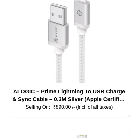
ALOGIC – Prime Lightning To USB Charge
& Sync Cable – 0.3M Silver (Apple Certified
Under Mfi)
₹
890.00
/- (Incl. of all taxes)