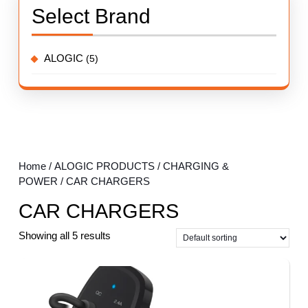
Select Brand
ALOGIC
(5)
Home
/
ALOGIC PRODUCTS
/
CHARGING &
POWER
/ CAR CHARGERS
CAR CHARGERS
Showing all 5 results