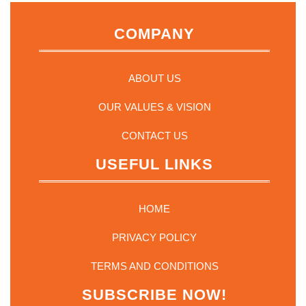
COMPANY
ABOUT US
OUR VALUES & VISION
CONTACT US
USEFUL LINKS
HOME
PRIVACY POLICY
TERMS AND CONDITIONS
SUBSCRIBE NOW!