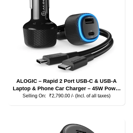
ALOGIC – Rapid 2 Port USB-C & USB-A
Laptop & Phone Car Charger – 45W Power
Delivery & 12W Fast Charging – For
₹
2,790.00
/- (Incl. of all taxes)
Laptops Tablets & Phones