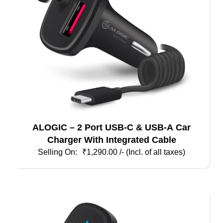
ALOGIC – 2 Port USB-C & USB-A Car
Charger With Integrated Cable
₹
1,290.00
/- (Incl. of all taxes)