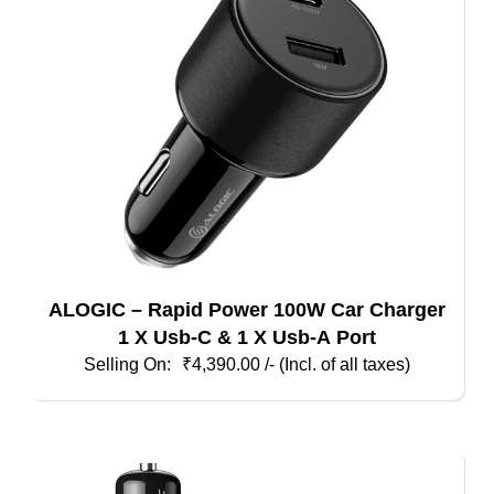
ALOGIC – Rapid Power 100W Car Charger
1 X Usb-C & 1 X Usb-A Port
₹
4,390.00
/- (Incl. of all taxes)