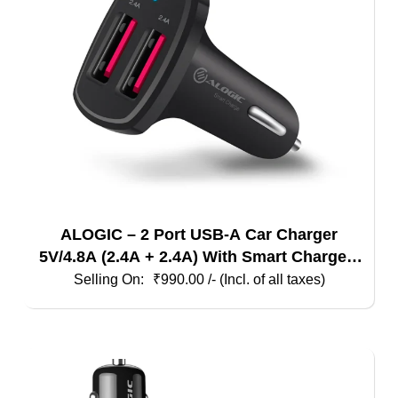
ALOGIC – 2 Port USB-A Car Charger
5V/4.8A (2.4A + 2.4A) With Smart Charge –
Black
₹
990.00
/- (Incl. of all taxes)