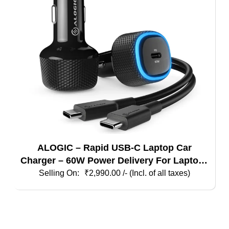
ALOGIC – Rapid USB-C Laptop Car
Charger – 60W Power Delivery For Laptops
Tablets & Phones
₹
2,990.00
/- (Incl. of all taxes)