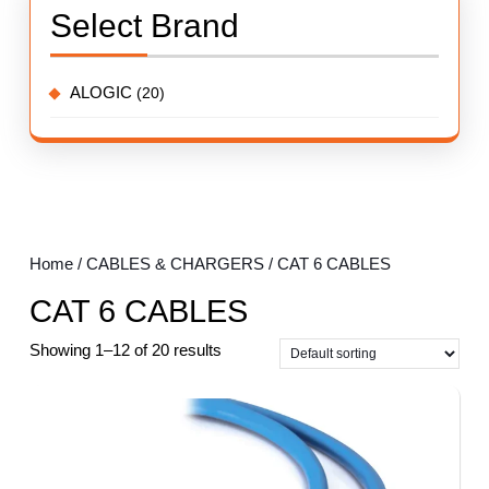
Select Brand
ALOGIC
(20)
Home
/
CABLES & CHARGERS
/ CAT 6 CABLES
CAT 6 CABLES
Showing 1–12 of 20 results