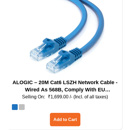
may
be
chosen
on
the
product
page
ALOGIC – 20M Cat6 LSZH Network Cable -
Wired As 568B, Comply With EU
Specification
₹
1,699.00
/- (Incl. of all taxes)
This
Add to Cart
product
has