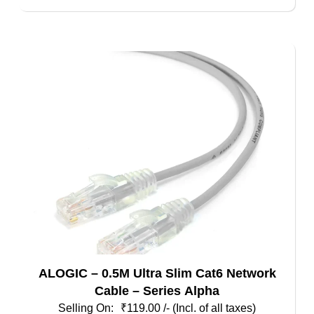
ALOGIC – 0.5M Ultra Slim Cat6 Network
Cable – Series Alpha
₹
119.00
/- (Incl. of all taxes)