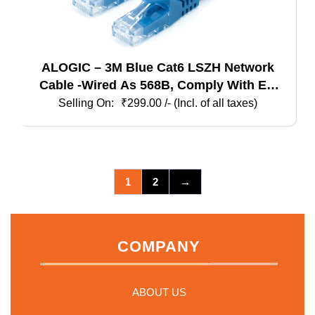
ALOGIC – 3M Blue Cat6 LSZH Network
Cable -Wired As 568B, Comply With EU
Specification
₹
299.00
/- (Incl. of all taxes)
1
2
→
COMPANY
ABOUT US