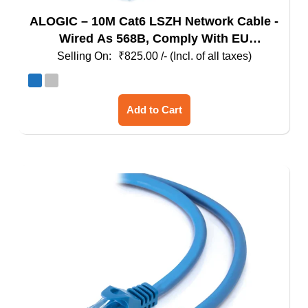
ALOGIC – 10M Cat6 LSZH Network Cable -
Wired As 568B, Comply With EU
Specification
₹
825.00
/- (Incl. of all taxes)
This
Add to Cart
product
has
multiple
variants.
The
options
may
be
chosen
on
the
product
page