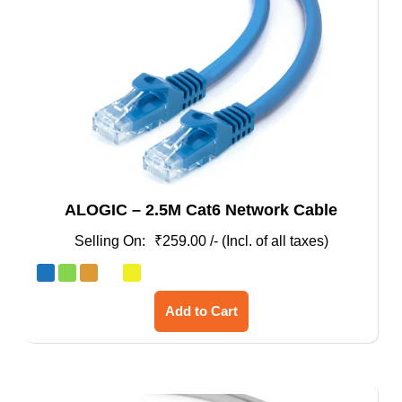
ALOGIC – 2.5M Cat6 Network Cable
₹
259.00
/- (Incl. of all taxes)
This
Add to Cart
product
has
multiple
variants.
The