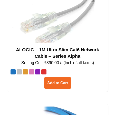
the
product
page
ALOGIC – 1M Ultra Slim Cat6 Network
Cable – Series Alpha
₹
390.00
/- (Incl. of all taxes)
This
Add to Cart
product
has
multiple
variants.
The
options