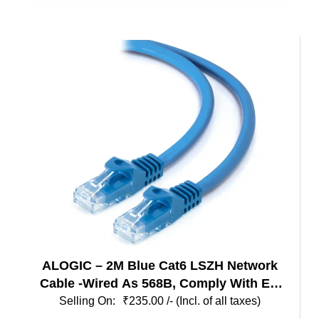
multiple
variants.
The
options
may
be
chosen
on
the
product
page
ALOGIC – 2M Blue Cat6 LSZH Network
Cable -Wired As 568B, Comply With EU
Specification
₹
235.00
/- (Incl. of all taxes)