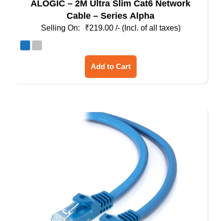
ALOGIC – 2M Ultra Slim Cat6 Network
Cable – Series Alpha
₹
219.00
/- (Incl. of all taxes)
This
Add to Cart
product
has
multiple
variants.
The
options
may
be
chosen
on
the
product
page