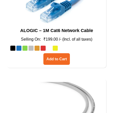
ALOGIC – 1M Cat6 Network Cable
₹
199.00
/- (Incl. of all taxes)
This
Add to Cart
product
has
multiple
variants.
The
options
may
be
chosen
on