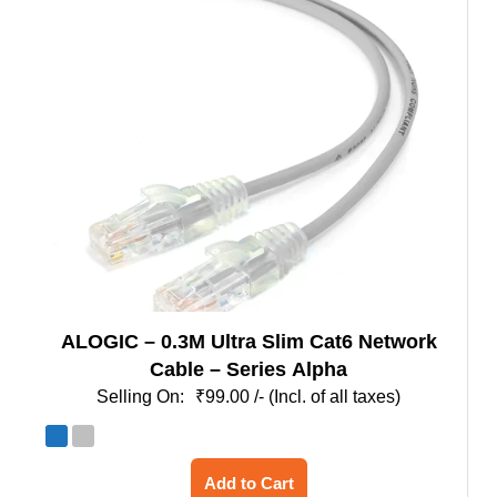
options
may
be
chosen
on
the
product
page
ALOGIC – 0.3M Ultra Slim Cat6 Network
Cable – Series Alpha
₹
99.00
/- (Incl. of all taxes)
This
Add to Cart
product