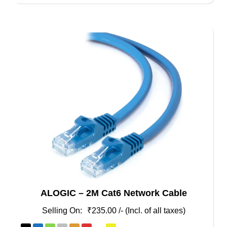
ALOGIC – 2M Cat6 Network Cable
₹
235.00
/- (Incl. of all taxes)