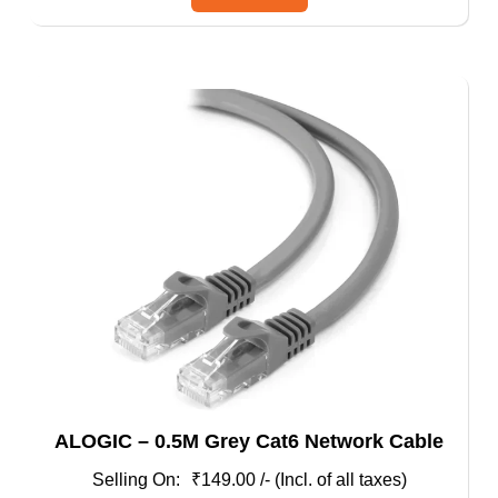
has
multiple
variants.
The
options
may
be
chosen
on
the
product
page
ALOGIC – 0.5M Grey Cat6 Network Cable
₹
149.00
/- (Incl. of all taxes)