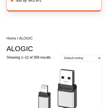
Sort by SKU A-Z
Home
/ ALOGIC
ALOGIC
Showing 1–12 of 358 results