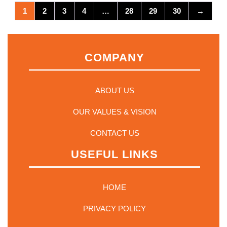
1
2
3
4
…
28
29
30
→
COMPANY
ABOUT US
OUR VALUES & VISION
CONTACT US
USEFUL LINKS
HOME
PRIVACY POLICY