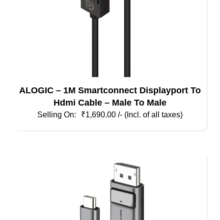
ALOGIC – 1M Smartconnect Displayport To
Hdmi Cable – Male To Male
₹
1,690.00
/- (Incl. of all taxes)