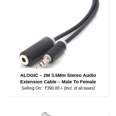
ALOGIC – 2M 3.5Mm Stereo Audio
Extension Cable – Male To Female
₹
390.00
/- (Incl. of all taxes)