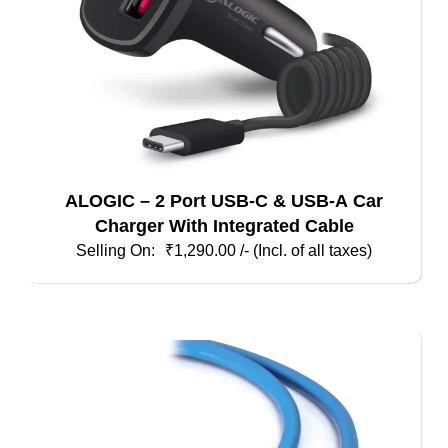
ALOGIC – 2 Port USB-C & USB-A Car
Charger With Integrated Cable
₹
1,290.00
/- (Incl. of all taxes)