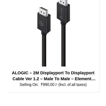
ALOGIC – 2M Displayport To Displayport
Cable Ver 1.2 – Male To Male – Elements
Series
₹
990.00
/- (Incl. of all taxes)