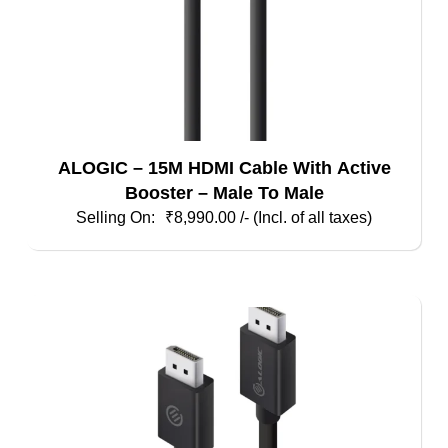
ALOGIC – 15M HDMI Cable With Active
Booster – Male To Male
₹
8,990.00
/- (Incl. of all taxes)