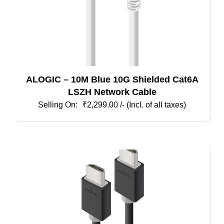
ALOGIC – 10M Blue 10G Shielded Cat6A
LSZH Network Cable
₹
2,299.00
/- (Incl. of all taxes)