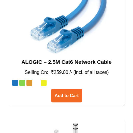
ALOGIC – 2.5M Cat6 Network Cable
₹
259.00
/- (Incl. of all taxes)
This
Add to Cart
product
has
multiple
variants.
The
options