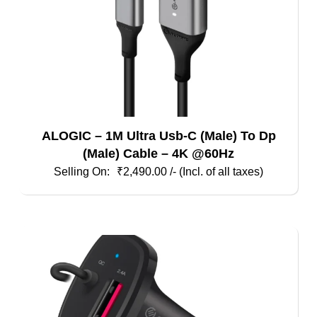
ALOGIC – 1M Ultra Usb-C (Male) To Dp
(Male) Cable – 4K @60Hz
₹
2,490.00
/- (Incl. of all taxes)