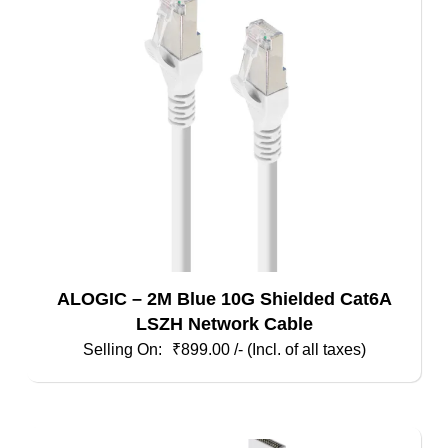
ALOGIC – 2M Blue 10G Shielded Cat6A
LSZH Network Cable
₹
899.00
/- (Incl. of all taxes)