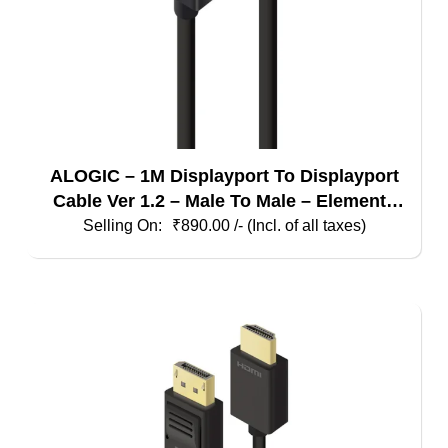
ALOGIC – 1M Displayport To Displayport
Cable Ver 1.2 – Male To Male – Elements
Series
₹
890.00
/- (Incl. of all taxes)