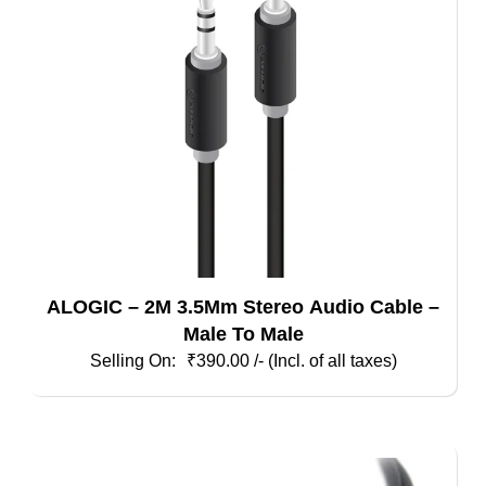
may
be
chosen
on
the
product
page
ALOGIC – 2M 3.5Mm Stereo Audio Cable –
Male To Male
₹
390.00
/- (Incl. of all taxes)