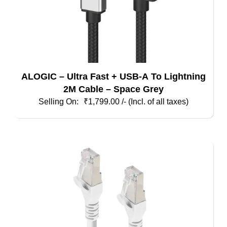
ALOGIC – Ultra Fast + USB-A To Lightning
2M Cable – Space Grey
₹
1,799.00
/- (Incl. of all taxes)