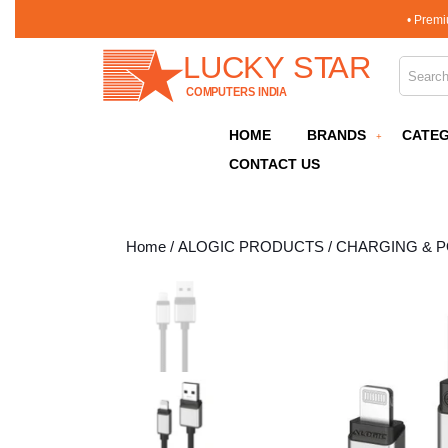
Skip
• Premi
to
content
Search 
Skip
to
content
HOME
BRANDS
CATEG
CONTACT US
Home
/
ALOGIC PRODUCTS
/
CHARGING & 