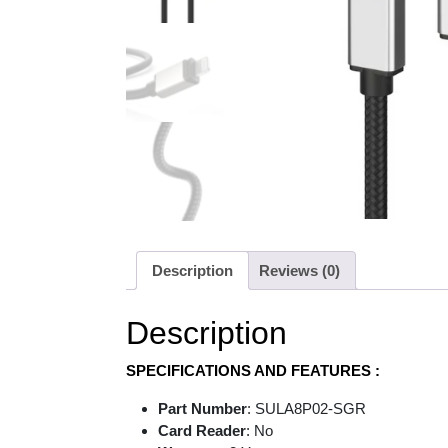
Description
Reviews (0)
Description
SPECIFICATIONS AND FEATURES :
Part Number
: SULA8P02-SGR
Card Reader
: No