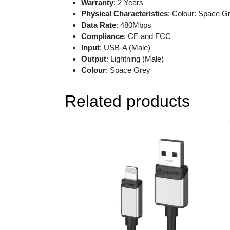
Warranty
: 2 Years
Physical Characteristics
: Colour: Space G
Data Rate
: 480Mbps
Compliance
: CE and FCC
Input
: USB-A (Male)
Output
: Lightning (Male)
Colour
: Space Grey
Related products