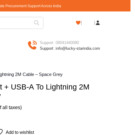
rate Procurement Support Across India
Shopping
Cart
Support :
08041440080
Support :
info@lucky-starindia.com
ightning 2M Cable – Space Grey
t + USB-A To Lightning 2M
y
of all taxes)
ightning 2M Cable – Space Grey quantity
Add to wishlist