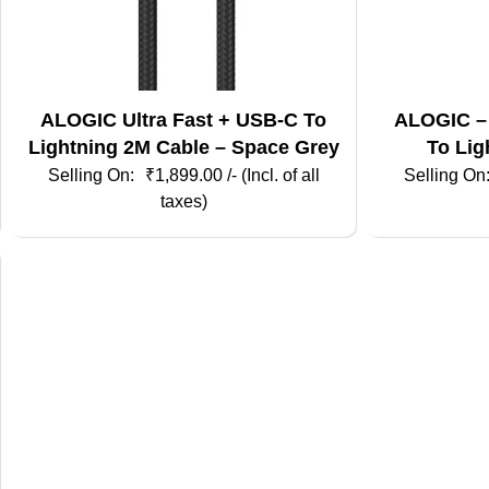
ALOGIC Ultra Fast + USB-C To
ALOGIC –
Lightning 2M Cable – Space Grey
To Lig
₹
1,899.00
/- (Incl. of all
taxes)