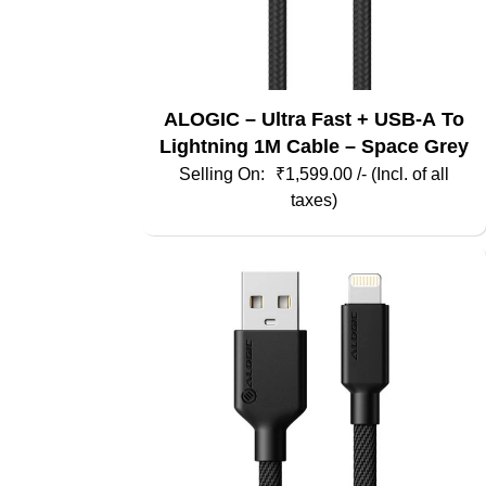
ALOGIC – Ultra Fast + USB-A To
Lightning 1M Cable – Space Grey
₹
1,599.00
/- (Incl. of all
taxes)