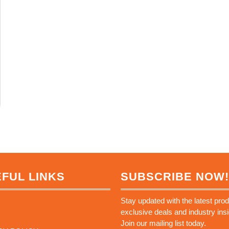
FUL LINKS
SUBSCRIBE NOW!
Stay updated with the latest prod
exclusive deals and industry insi
Join our mailing list today.