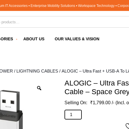
um IT Accessories • Enterprise Mobility Solutions • Workspace Technology • Corpo
for:
ORIES
ABOUT US
OUR VALUES & VISION
POWER
/
LIGHTNING CABLES
/ ALOGIC – Ultra Fast + USB-A To L
ALOGIC – Ultra Fas
Cable – Space Gre
₹
1,799.00
/- (Incl. 
ALOGIC - Ultra Fast + USB-A To L