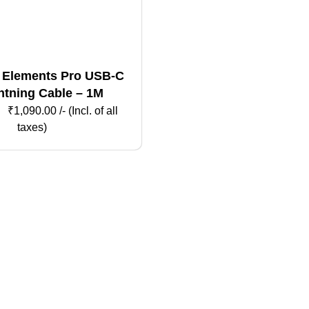
 Elements Pro USB-C
htning Cable – 1M
₹
1,090.00
/- (Incl. of all
taxes)