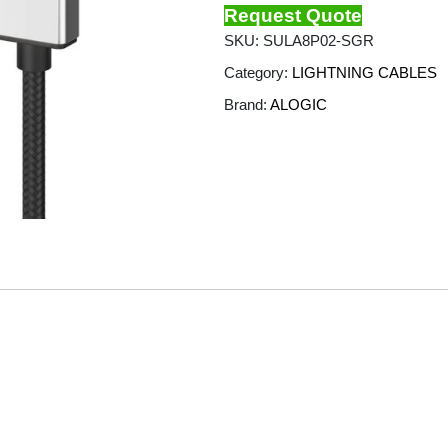
Request Quote
SKU:
SULA8P02-SGR
Category:
LIGHTNING CABLES
Brand:
ALOGIC