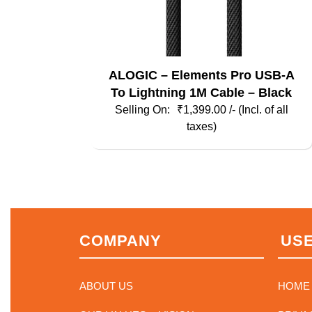
ALOGIC – Elements Pro USB-A
To Lightning 1M Cable – Black
₹
1,399.00
/- (Incl. of all
taxes)
COMPANY
USE
ABOUT US
HOME