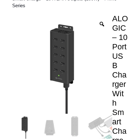
Series
ALO
GIC
– 10
Port
US
B
Cha
rger
Wit
h
Sm
art
Cha