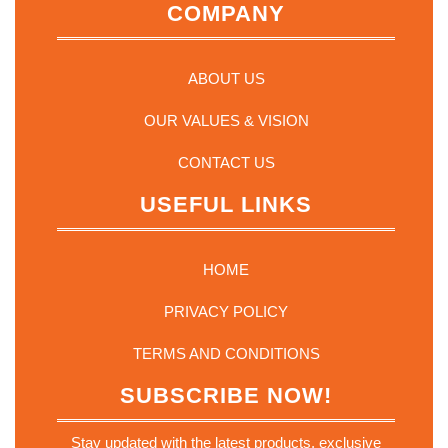
COMPANY
ABOUT US
OUR VALUES & VISION
CONTACT US
USEFUL LINKS
HOME
PRIVACY POLICY
TERMS AND CONDITIONS
SUBSCRIBE NOW!
Stay updated with the latest products, exclusive