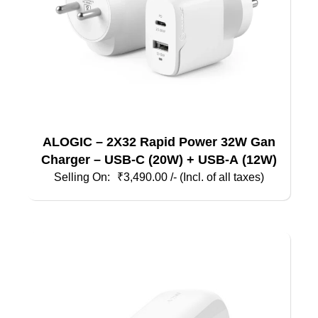
ALOGIC – 2X32 Rapid Power 32W Gan
Charger – USB-C (20W) + USB-A (12W)
₹
3,490.00
/- (Incl. of all taxes)