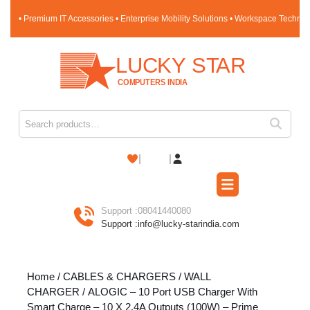
Skip
• Premium IT Accessories • Enterprise Mobility Solutions • Workspace Techno
to
content
Skip
to
content
Search for:
Shopping
Cart
Open
Button
Support :
08041440080
Support :
info@lucky-starindia.com
Home
/
CABLES & CHARGERS
/
WALL
CHARGER
/ ALOGIC – 10 Port USB Charger With
Smart Charge – 10 X 2.4A Outputs (100W) – Prime