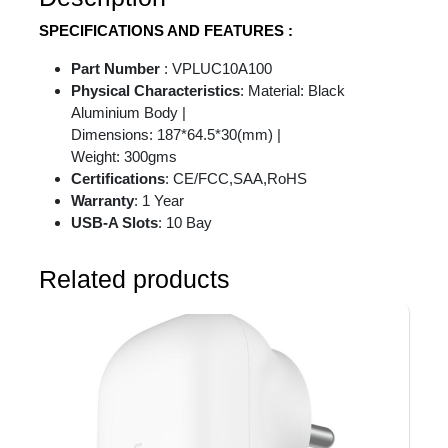
SPECIFICATIONS AND FEATURES :
Part Number
: VPLUC10A100
Physical Characteristics
: Material: Black
Aluminium Body |
Dimensions: 187*64.5*30(mm) |
Weight: 300gms
Certifications
: CE/FCC,SAA,RoHS
Warranty
: 1 Year
USB-A Slots
: 10 Bay
Related products