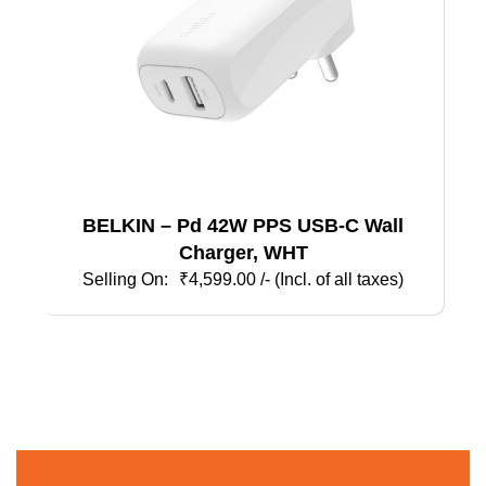
BELKIN – Pd 42W PPS USB-C Wall
Charger, WHT
₹
4,599.00
/- (Incl. of all taxes)