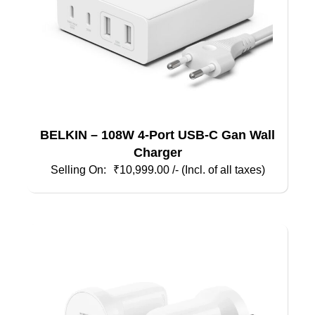
BELKIN – 108W 4-Port USB-C Gan Wall
Charger
₹
10,999.00
/- (Incl. of all taxes)