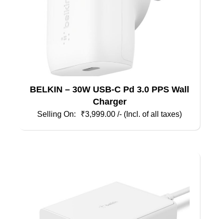
BELKIN – 30W USB-C Pd 3.0 PPS Wall
Charger
₹
3,999.00
/- (Incl. of all taxes)