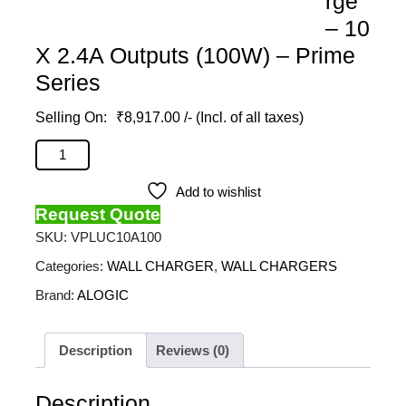
rge
– 10
X 2.4A Outputs (100W) – Prime
Series
₹
8,917.00
/- (Incl. of all taxes)
ALOGIC - 10 Port USB Charger With Smart Charge - 10
X 2.4A Outputs (100W) - Prime Series quantity
Add to wishlist
Request Quote
SKU:
VPLUC10A100
Categories:
WALL CHARGER
,
WALL CHARGERS
Brand:
ALOGIC
Description
Reviews (0)
Description