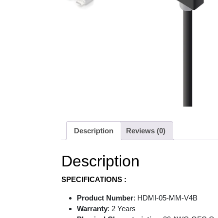
Description
Reviews (0)
Description
SPECIFICATIONS :
Product Number
: HDMI-05-MM-V4B
Warranty
: 2 Years