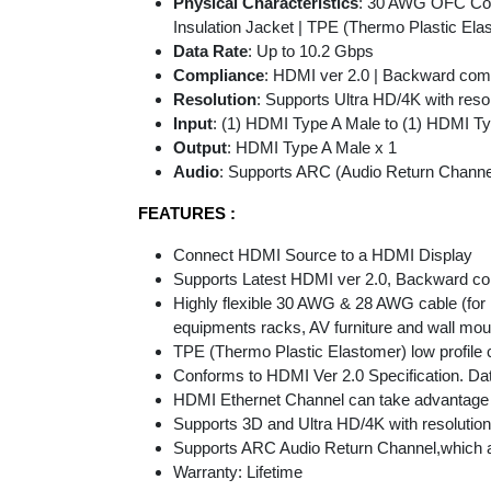
Physical Characteristics
: 30 AWG OFC Cond
Insulation Jacket | TPE (Thermo Plastic Elas
Data Rate
: Up to 10.2 Gbps
Compliance
: HDMI ver 2.0 | Backward compa
Resolution
: Supports Ultra HD/4K with reso
Input
: (1) HDMI Type A Male to (1) HDMI T
Output
: HDMI Type A Male x 1
Audio
: Supports ARC (Audio Return Channe
FEATURES :
Connect HDMI Source to a HDMI Display
Supports Latest HDMI ver 2.0, Backward com
Highly flexible 30 AWG & 28 AWG cable (for
equipments racks, AV furniture and wall mou
TPE (Thermo Plastic Elastomer) low profile 
Conforms to HDMI Ver 2.0 Specification. Data
HDMI Ethernet Channel can take advantage o
Supports 3D and Ultra HD/4K with resolution
Supports ARC Audio Return Channel,which all
Warranty: Lifetime