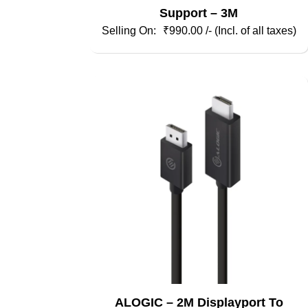
Support – 3M
₹
990.00
/- (Incl. of all taxes)
ALOGIC – 2M Displayport To