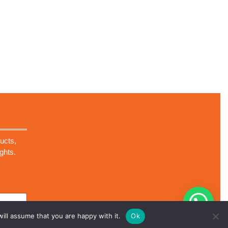
ucts,
ghts.
ill assume that you are happy with it.
Ok