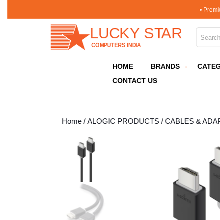
Skip
• Premi
to
content
Search 
Skip
to
content
HOME
BRANDS
CATEG
CONTACT US
Home
/
ALOGIC PRODUCTS
/
CABLES & ADA