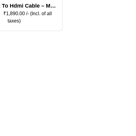
t To Hdmi Cable – Male
To Male
₹
1,890.00
/- (Incl. of all
taxes)