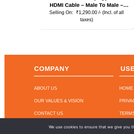
HDMI Cable – Male To Male –
Elements Series
₹
1,290.00
/- (Incl. of all
taxes)
COMPANY
USE
ABOUT US
HOME
OUR VALUES & VISION
PRIVA
CONTACT US
TERMS
We use cookies to ensure that we give you th