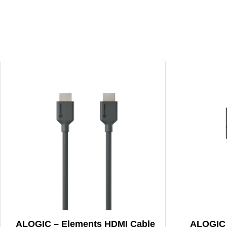
ALOGIC – Elements HDMI Cable
ALOGIC – 2M Smartco