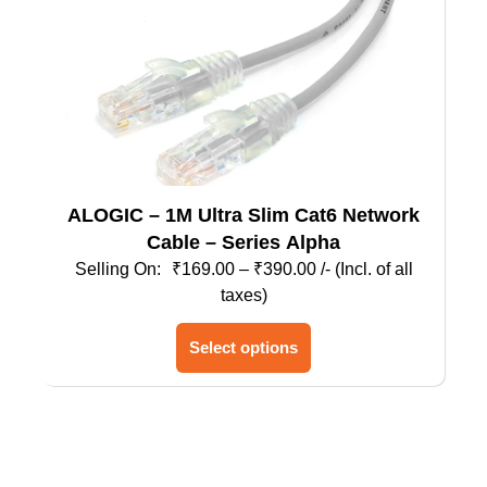
the
product
page
ALOGIC – 1M Ultra Slim Cat6 Network
Cable – Series Alpha
Price
₹
169.00
–
₹
390.00
/- (Incl. of all
range:
taxes)
₹169.00
This
through
Select options
product
₹390.00
has
multiple
variants.
The
options