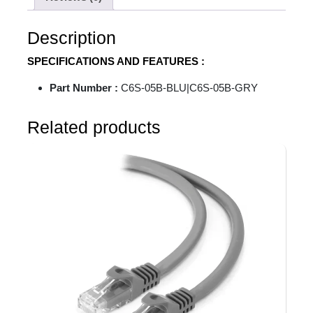
Description
SPECIFICATIONS AND FEATURES :
Part Number :
C6S-05B-BLU|C6S-05B-GRY
Related products