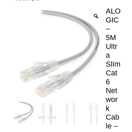
ALO
GIC
–
5M
Ultr
a
Slim
Cat
6
Net
wor
k
Cab
le –