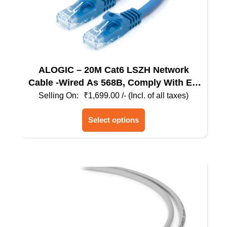
ALOGIC – 20M Cat6 LSZH Network
Cable -Wired As 568B, Comply With EU
Specification
₹
1,699.00
/- (Incl. of all taxes)
This
Select options
product
has
multiple
variants.
The
options
may
be
chosen
on