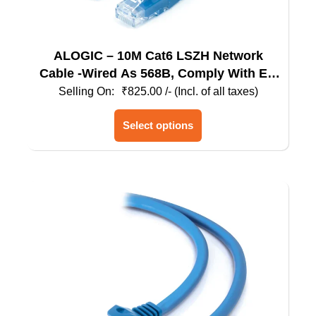
ALOGIC – 10M Cat6 LSZH Network
Cable -Wired As 568B, Comply With EU
Specification
₹
825.00
/- (Incl. of all taxes)
This
Select options
product
has
multiple
variants.
The
options
may
be
chosen
on
the
product
page