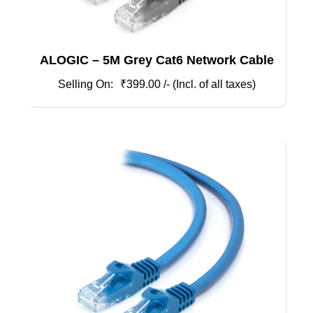
ALOGIC – 5M Grey Cat6 Network Cable
₹
399.00
/- (Incl. of all taxes)