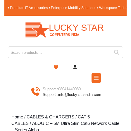
Skip
• Premium IT Accessories • Enterprise Mobility Solutions • Workspace Techno
to
content
Skip
to
content
Search for:
Shopping
Cart
Open
Button
Support :
08041440080
Support :
info@lucky-starindia.com
Home
/
CABLES & CHARGERS
/
CAT 6
CABLES
/ ALOGIC – 5M Ultra Slim Cat6 Network Cable
– Series Alpha