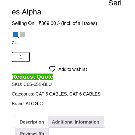
Seri
es Alpha
₹
369.00
/- (Incl. of all taxes)
Clear
ALOGIC - 5M Ultra Slim Cat6 Network Cable - Series
Alpha quantity
Add to wishlist
Request Quote
SKU:
C6S-05B-BLU
Categories:
CAT 6 CABLES
,
CAT 6 CABLES
Brand:
ALOGIC
Description
Additional information
Reviews (0)