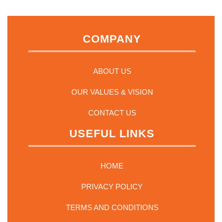
may
be
chosen
on
COMPANY
the
product
page
ABOUT US
OUR VALUES & VISION
CONTACT US
USEFUL LINKS
HOME
PRIVACY POLICY
TERMS AND CONDITIONS